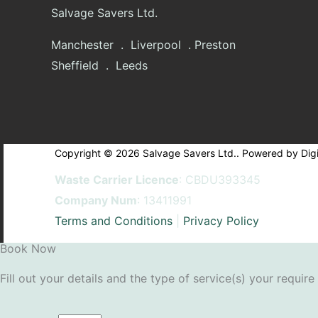
Salvage Savers Ltd.
Manchester . Liverpool . Preston
Sheffield . Leeds
Copyright © 2026 Salvage Savers Ltd.. Powered by Digi
Waste Carrier Licence
: CBDU393345
Company Num
: 13411991
Terms and Conditions
|
Privacy Policy
Book Now
Fill out your details and the type of service(s) your require