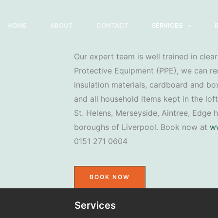
HOME
ABOUT
CONTACT
SERVICES
Our expert team is well trained in cleari
Protective Equipment (PPE), we can re
insulation materials, cardboard and box
and all household items kept in the loft
St. Helens, Merseyside, Aintree, Edge h
boroughs of Liverpool. Book now at
ww
0151 271 0604
BOOK NOW
Services