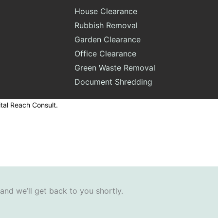
House Clearance
Rubbish Removal
Garden Clearance
Office Clearance
Green Waste Removal
Document Shredding
tal Reach Consult.
 and we’ll get back to you shortly.