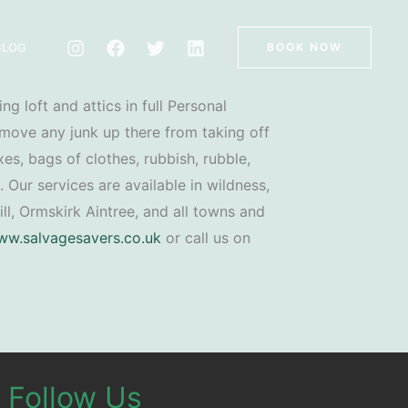
BLOG
BOOK NOW
ng loft and attics in full Personal
move any junk up there from taking off
es, bags of clothes, rubbish, rubble,
. Our services are available in wildness,
ill, Ormskirk Aintree, and all towns and
w.salvagesavers.co.uk
or call us on
Follow Us