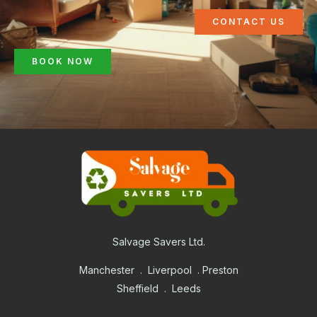
CONTACT US
BOOK NOW
Salvage Savers Ltd.
Manchester . Liverpool . Preston
Sheffield . Leeds