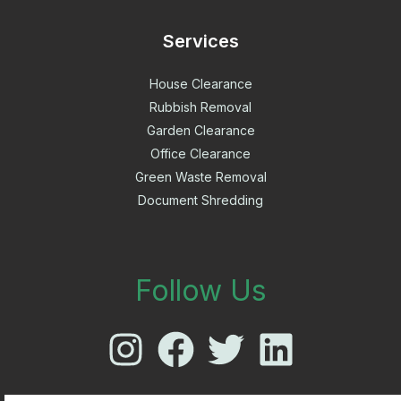
Services
House Clearance
Rubbish Removal
Garden Clearance
Office Clearance
Green Waste Removal
Document Shredding
Follow Us