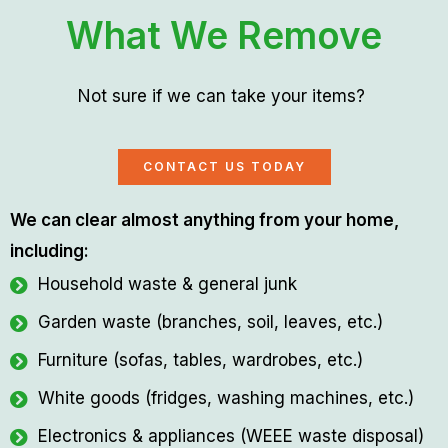
What We Remove
Not sure if we can take your items?
CONTACT US TODAY
We can clear almost anything from your home,
including:
Household waste & general junk
Garden waste (branches, soil, leaves, etc.)
Furniture (sofas, tables, wardrobes, etc.)
White goods (fridges, washing machines, etc.)
Electronics & appliances (WEEE waste disposal)