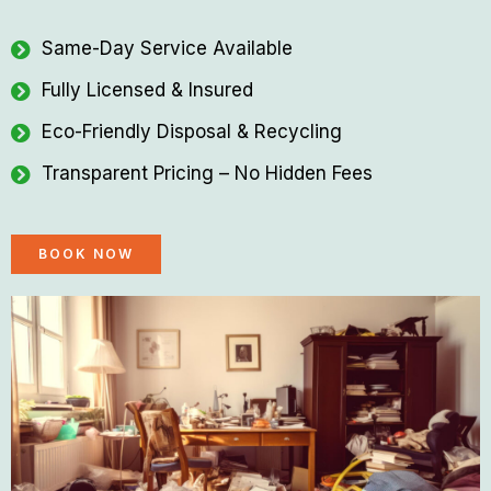
Same-Day Service Available
Fully Licensed & Insured
Eco-Friendly Disposal & Recycling
Transparent Pricing – No Hidden Fees
BOOK NOW