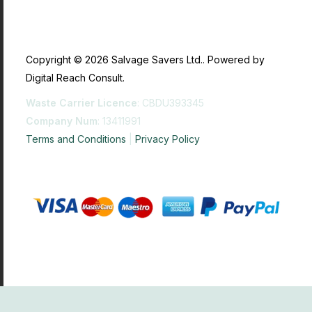
Copyright © 2026 Salvage Savers Ltd.. Powered by
Digital Reach Consult.
Waste Carrier Licence
: CBDU393345
Company Num
: 13411991
Terms and Conditions
|
Privacy Policy