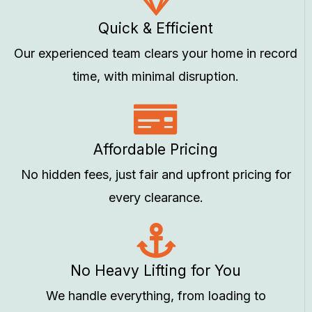
Quick & Efficient
Our experienced team clears your home in record
time, with minimal disruption.
Affordable Pricing
No hidden fees, just fair and upfront pricing for
every clearance.
No Heavy Lifting for You
We handle everything, from loading to