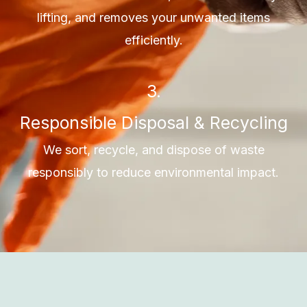
lifting, and removes your unwanted items
efficiently.
3.
Responsible Disposal & Recycling
We sort, recycle, and dispose of waste
responsibly to reduce environmental impact.