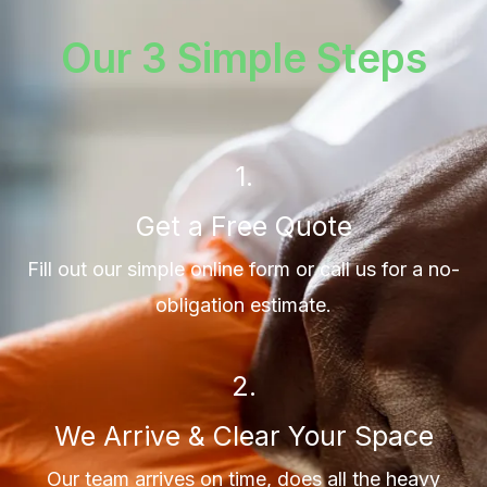
Our 3 Simple Steps
1.
Get a Free Quote
Fill out our simple online form or call us for a no-
obligation estimate.
2.
We Arrive & Clear Your Space
Our team arrives on time, does all the heavy