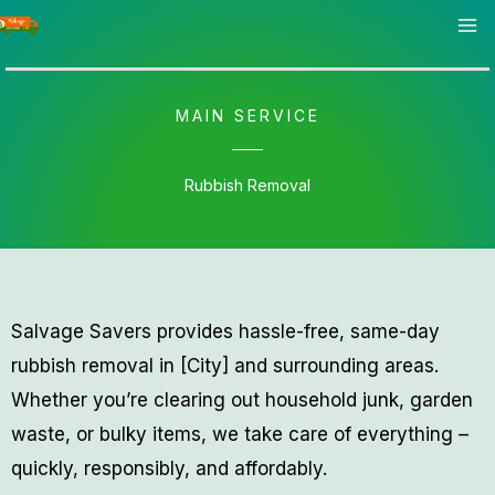
Skip
to
content
MAIN SERVICE
Rubbish Removal
Salvage Savers provides hassle-free, same-day
rubbish removal in [City] and surrounding areas.
Whether you’re clearing out household junk, garden
waste, or bulky items, we take care of everything –
quickly, responsibly, and affordably.