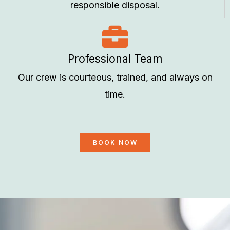
responsible disposal.
Professional Team
Our crew is courteous, trained, and always on
time.
BOOK NOW