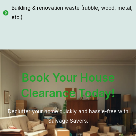
Building & renovation waste (rubble, wood, metal,
etc.)
Book Your House
Clearance Today!
Declutter your home quickly and hassle-free with
Salvage Savers.