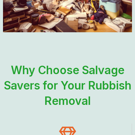
Why Choose Salvage
Savers for Your Rubbish
Removal