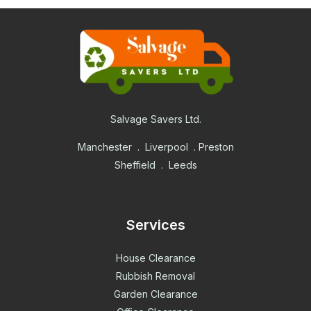
Salvage Savers Ltd.
Manchester . Liverpool . Preston
Sheffield . Leeds
Services
House Clearance
Rubbish Removal
Garden Clearance