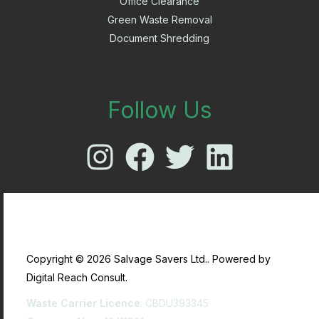
Office Clearance
Green Waste Removal
Document Shredding
Follow Us
Copyright © 2026 Salvage Savers Ltd.. Powered by
Digital Reach Consult.
Waste Carrier Licence
: CBDU393345