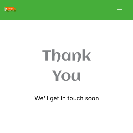
Skip
to
content
Thank
You
We’ll get in touch soon