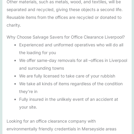
Other materials, such as metals, wood, and textiles, will be
separated and recycled, giving these objects a second life.
Reusable items from the offices are recycled or donated to
charity.
Why Choose Salvage Savers for Office Clearance Liverpool?
Experienced and uniformed operatives who will do all
the loading for you
We offer same-day removals for all –offices in Liverpool
and surrounding towns
We are fully licensed to take care of your rubbish
We take all kinds of items regardless of the condition
they’re in
Fully insured in the unlikely event of an accident at
your site.
Looking for an office clearance company with
environmentally friendly credentials in Merseyside areas