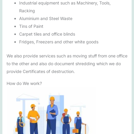
Industrial equipment such as Machinery, Tools,
Racking
Aluminium and Steel Waste
Tins of Paint
Carpet tiles and office blinds
Fridges, Freezers and other white goods
We also provide services such as moving stuff from one office
to the other and also do document shredding which we do
provide Certificates of destruction.
How do We work?