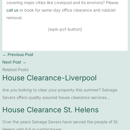
covering major cities like Liverpool and its environs? Please
call us
or book for same-day office clearance and rubbish
removal.
[wpb-pcf-button]
←
Previous Post
Next Post
→
Related Posts
House Clearance-Liverpool
Are you looking to clear your property this summer? Salvage
Savers offers quality assured house clearance services…
House Clearance St. Helens
Over the years Salvage Savers have served the people of St.
Helens with full or partial house…