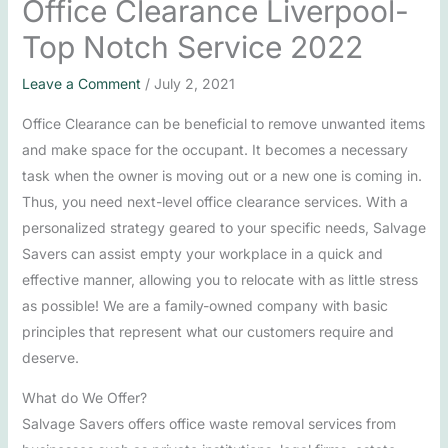
Office Clearance Liverpool-
Top Notch Service 2022
Leave a Comment
/
July 2, 2021
Office Clearance can be beneficial to remove unwanted items
and make space for the occupant. It becomes a necessary
task when the owner is moving out or a new one is coming in.
Thus, you need next-level office clearance services. With a
personalized strategy geared to your specific needs, Salvage
Savers can assist empty your workplace in a quick and
effective manner, allowing you to relocate with as little stress
as possible! We are a family-owned company with basic
principles that represent what our customers require and
deserve.
What do We Offer?
Salvage Savers offers office waste removal services from