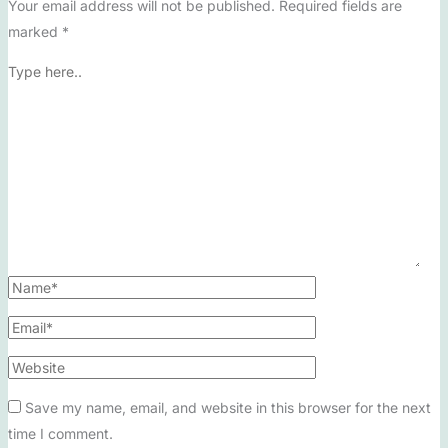
Your email address will not be published.
Required fields are
marked
*
Save my name, email, and website in this browser for the next
time I comment.