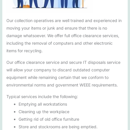
Our collection operatives are well trained and experienced in
moving your items or junk and ensure that there is no
damage whatsoever. We offer full office clearance services,
including the removal of computers and other electronic
items for recycling.
Our office clearance service and secure IT disposals service
will allow your company to discard outdated computer
equipment while remaining certain that we conform to
environmental norms and government WEEE requirements.
Typical services include the following:
Emptying all workstations
Cleaning up the workplace
Getting rid of old office furniture
Store and stockrooms are being emptied.