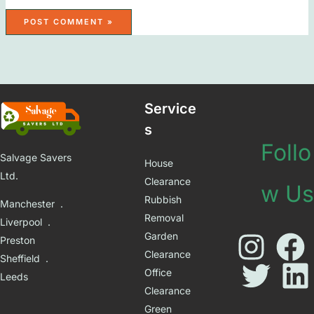
Service
s
Follo
Salvage Savers
House
Ltd.
Clearance
w Us
Rubbish
Manchester .
Removal
Liverpool .
Garden
Preston
Clearance
Sheffield .
Office
Leeds
Clearance
Green