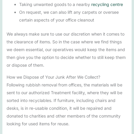
Taking unwanted goods to a nearby
recycling centre
On request, we can also lift any carpets or oversee
certain aspects of your office cleanout
We always make sure to use our discretion when it comes to
the clearance of items. So in the case where we find things
we deem essential, our operatives would keep the items and
then give you the option to decide whether to still keep them
or dispose of them.
How we Dispose of Your Junk After We Collect?
Following rubbish removal from offices, the materials will be
sent to our authorized Treatment facility, where they will be
sorted into recyclables. If furniture, including chairs and
desks, is in re-usable condition, it will be repaired and
donated to charities and other members of the community
looking for used items for reuse.