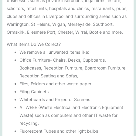
businesses such as private institutions, legal firms, estate,
solicitors, retail units, hospitals and clinics, restaurants, pubs,
clubs and offices in Liverpool and surrounding areas such as
Warrington, St Helens, Wigan, Merseyside, Southport,
Ormskirk, Ellesmere Port, Chester, Wirral, Bootle and more.
What Items Do We Collect?
We remove all unwanted items like:
Office Furniture- Chairs, Desks, Cupboards,
Bookcases, Reception Furniture, Boardroom Furniture,
Reception Seating and Sofas,
Files, Folders and other waste paper
Filing Cabinets
Whiteboards and Projector Screens
All WEEE (Waste Electrical and Electronic Equipment
Waste) such as computers and other IT waste for
recycling.
Fluorescent Tubes and other light bulbs