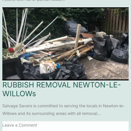
RUBBISH REMOVAL NEWTON-LE-
WILLOWs
Salvage Savers is committed to serving the locals in Newton-le-
Willows and its surrounding areas with all removal…
Leave a Comment