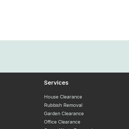
Services
House Clearance
Rubbish Removal
Garden Clearance
Office Clearance