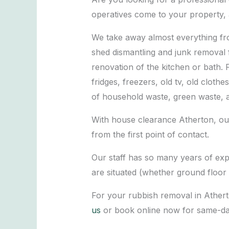
operatives come to your property, 
We take away almost everything fro
shed dismantling and junk removal 
renovation of the kitchen or bath. 
fridges, freezers, old tv, old cloth
of household waste, green waste, 
With house clearance Atherton, our
from the first point of contact.
Our staff has so many years of exp
are situated (whether ground floor 
For your rubbish removal in Ather
us
or book online now for same-da