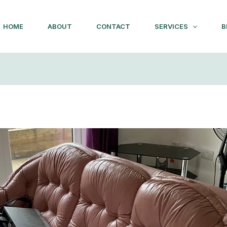
HOME
ABOUT
CONTACT
SERVICES
B