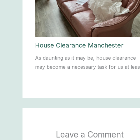
House Clearance Manchester
As daunting as it may be, house clearance
may become a necessary task for us at lea
Leave a Comment