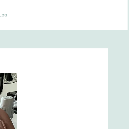
LOG
BOOK NOW