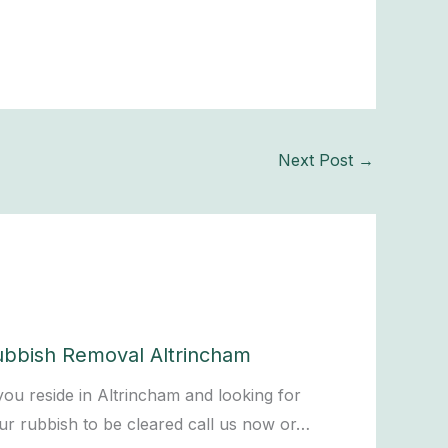
Next Post
→
ubbish Removal Altrincham
 you reside in Altrincham and looking for
ur rubbish to be cleared call us now or…