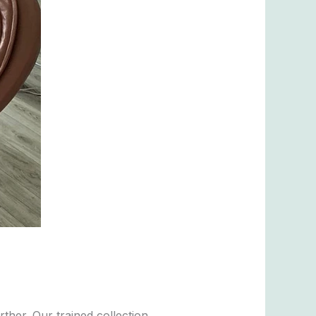
her. Our trained collection