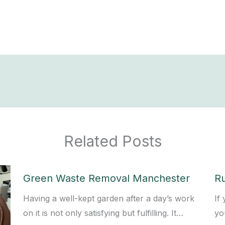
Related Posts
Green Waste Removal Manchester
R
Having a well-kept garden after a day’s work
If
on it is not only satisfying but fulfilling. It…
yo