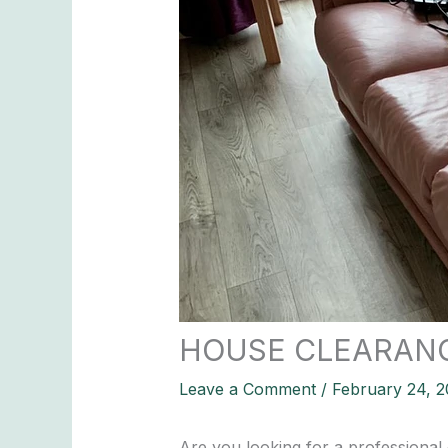
HOUSE CLEARAN
Leave a Comment
/
February 24, 2
Are you looking for a professional