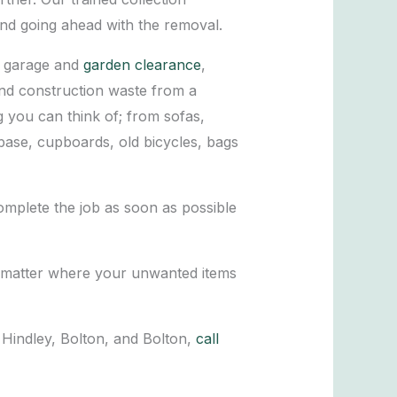
and going ahead with the removal.
o garage and
garden clearance
,
and construction waste from a
g you can think of; from sofas,
 base, cupboards, old bicycles, bags
omplete the job as soon as possible
’t matter where your unwanted items
Hindley, Bolton, and Bolton,
call