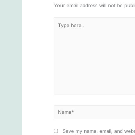
Your email address will not be publ
Type
here..
Name*
Save my name, email, and websi