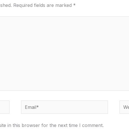
ished.
Required fields are marked
*
Email*
Webs
te in this browser for the next time I comment.