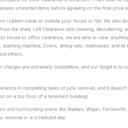
assess unwanted items before agreeing on the final price 
m rubbish inside or outside your house or flat. We also d
from the shed, Loft Clearance and cleaning, decluttering, 
For house or office clearance, we are able to clear anythin
es, washing machine, Ovens, dining sets, mattresses, and its
and others.
 charges are extremely competitive, and our target is to c
erience in completing tasks of junk removal, and it doesn
or on a top floor of a tenement building)
ton and surrounding towns like Walken, Wigan, Farnworth, 
y removal or a scheduled day.