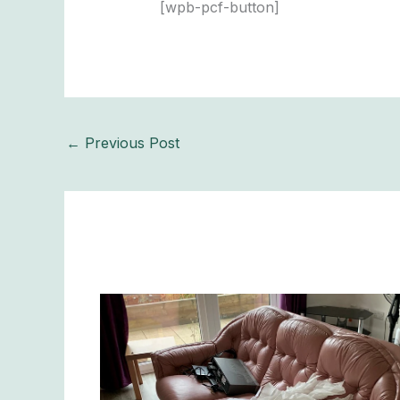
[wpb-pcf-button]
←
Previous Post