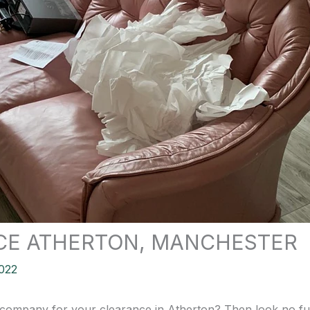
CE ATHERTON, MANCHESTER
022
 company for your clearance in Atherton? Then look no furt