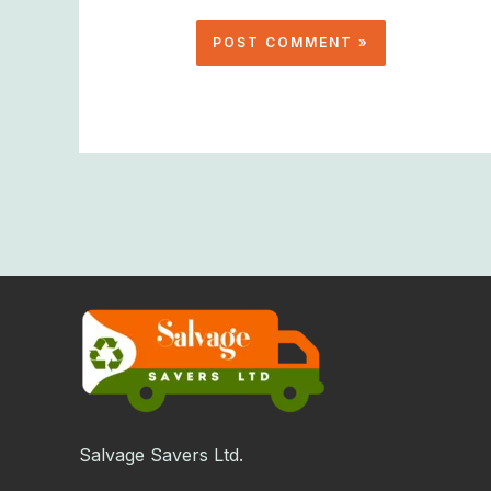
Salvage Savers Ltd.