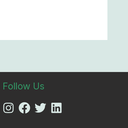
Follow Us