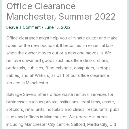
Office Clearance
Manchester, Summer 2022
Leave a Comment
/
June 15, 2022
Office clearance might help you eliminate clutter and make
room for the new occupant. It becomes an essential task
when the owner moves out or a new one moves in. We
remove unwanted goods such as office desks, chairs,
pedestals, cubicles, filing cabinets, computers, laptops,
cables, and all WEEE s, as part of our office clearance
service in Manchester.
Salvage Savers offers office waste removal services for
businesses such as private institutions, legal firms, estate,
solicitors, retail units, hospitals and clinics, restaurants, pubs,
clubs and offices in Manchester. We operate in areas
including Manchester City centre, Salford, Media City, Old