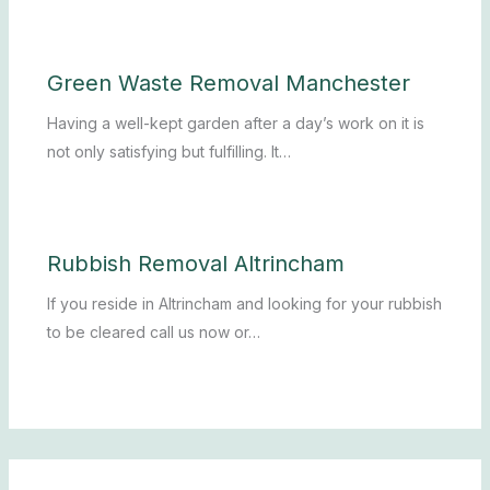
Green Waste Removal Manchester
Having a well-kept garden after a day’s work on it is
not only satisfying but fulfilling. It…
Rubbish Removal Altrincham
If you reside in Altrincham and looking for your rubbish
to be cleared call us now or…