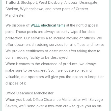
Trafford, Stockport, West Didsbury, Ancoats, Deansgate,
Chelton, Wythenshawe, and other parts of Greater
Manchester.
We dispose of
WEEE electrical items
at the right disposal
point. These points are always security-wiped for data
protection. Our services also include moving of offices. We
offer document shredding services for all offices and homes.
We provide certificates of destruction after taking them to
our shredding facility to be destroyed.
When it comes to the clearance of products, we always
make sure to be discreet. So, if we locate something
valuable, our operators will give you the option to keep it or
dispose of it.
Office Clearance Manchester
When you book Office Clearance Manchester with Salvage
Savers, we’ll send over a two-man crew to give you an on-