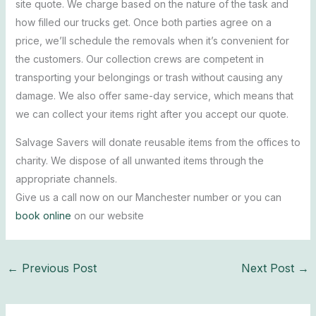
site quote. We charge based on the nature of the task and
how filled our trucks get. Once both parties agree on a
price, we’ll schedule the removals when it’s convenient for
the customers. Our collection crews are competent in
transporting your belongings or trash without causing any
damage. We also offer same-day service, which means that
we can collect your items right after you accept our quote.
Salvage Savers will donate reusable items from the offices to
charity. We dispose of all unwanted items through the
appropriate channels.
Give us a call now on our Manchester number or you can
book online
on our website
←
Previous Post
Next Post
→