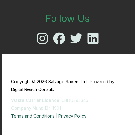
Follow Us
Copyright © 2026 Salvage Savers Ltd.. Powered by
Digital Reach Consult.
Waste Carrier Licence
: CBDU393345
Company Num
: 13411991
Terms and Conditions
|
Privacy Policy