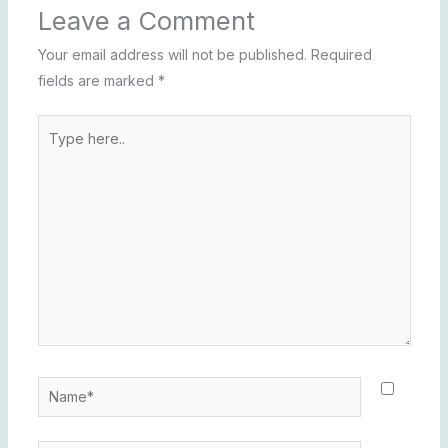
Leave a Comment
Your email address will not be published.
Required
fields are marked
*
Type
here..
Name*