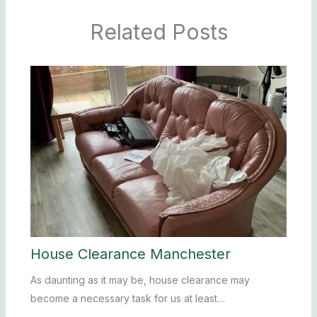
Related Posts
House Clearance Manchester
As daunting as it may be, house clearance may
become a necessary task for us at least…