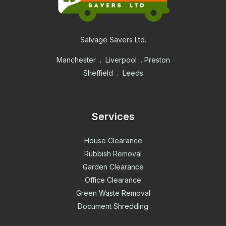
Salvage Savers Ltd.
Manchester . Liverpool . Preston
Sheffield . Leeds
Services
House Clearance
Rubbish Removal
Garden Clearance
Office Clearance
Green Waste Removal
Document Shredding