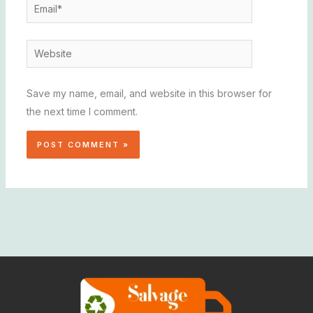
Email*
Website
Save my name, email, and website in this browser for
the next time I comment.