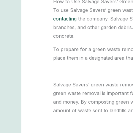
How to Use Salvage Savers’ Green
To use Salvage Savers’ green waste
contacting
the company. Salvage Sav
branches, and other garden debris. 
concrete.
To prepare for a green waste remov
place them in a designated area tha
Salvage Savers’ green waste remova
green waste removal is important fo
and money. By composting green wa
amount of waste sent to landfills a