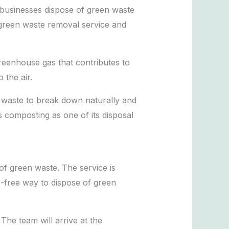
 businesses dispose of green waste
’ green waste removal service and
reenhouse gas that contributes to
 the air.
e waste to break down naturally and
 composting as one of its disposal
of green waste. The service is
e-free way to dispose of green
he team will arrive at the