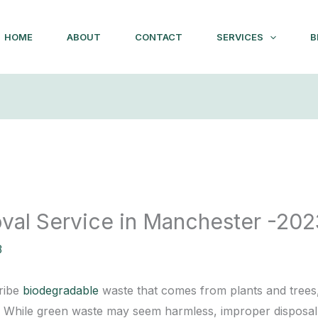
HOME
ABOUT
CONTACT
SERVICES
B
al Service in Manchester -202
3
cribe
biodegradable
waste that comes from plants and trees, 
. While green waste may seem harmless, improper disposal