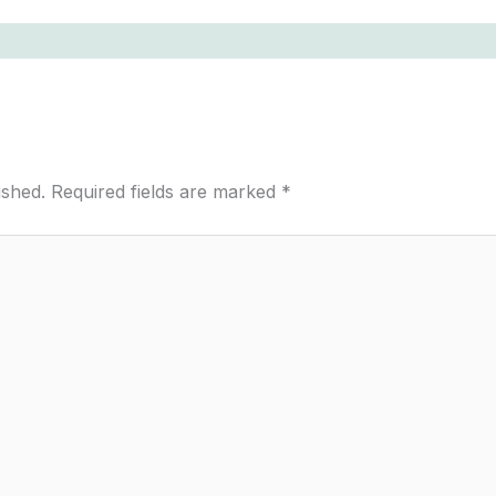
ished.
Required fields are marked
*