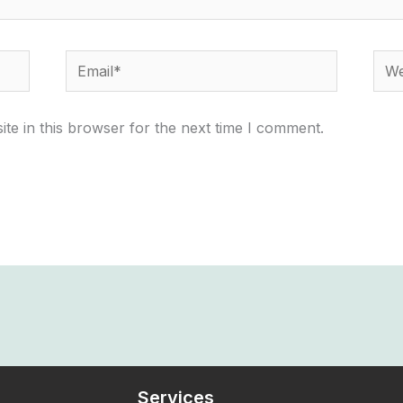
Email*
Webs
te in this browser for the next time I comment.
Services