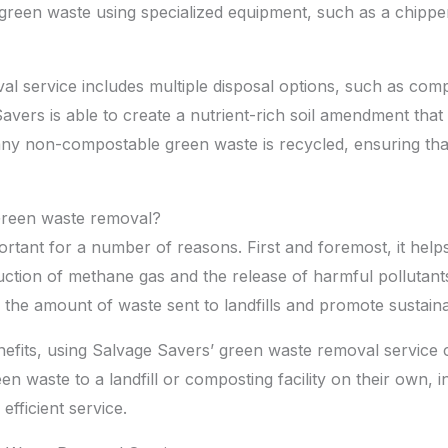
e green waste using specialized equipment, such as a chipp
l service includes multiple disposal options, such as comp
vers is able to create a nutrient-rich soil amendment that
, any non-compostable green waste is recycled, ensuring tha
Green waste removal?
rtant for a number of reasons. First and foremost, it help
ction of methane gas and the release of harmful pollutant
 the amount of waste sent to landfills and promote sustainab
enefits, using Salvage Savers’ green waste removal service
n waste to a landfill or composting facility on their own, 
fficient service.