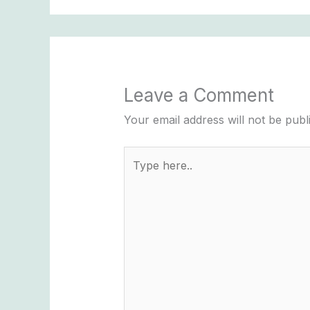
Leave a Comment
Your email address will not be publ
Type
here..