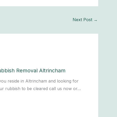
Next Post
→
ubbish Removal Altrincham
 you reside in Altrincham and looking for
ur rubbish to be cleared call us now or…