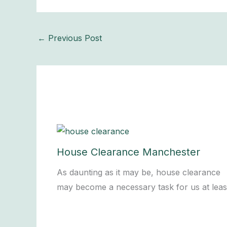
←
Previous Post
House Clearance Manchester
As daunting as it may be, house clearance
may become a necessary task for us at lea