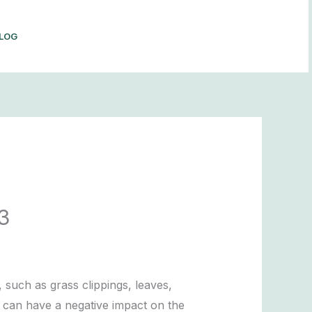
LOG
BOOK NOW
3
such as grass clippings, leaves,
 can have a negative impact on the