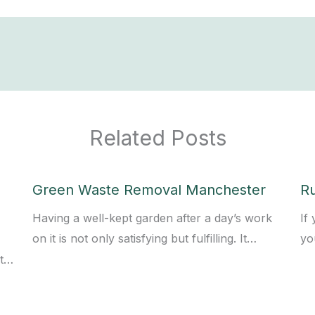
Related Posts
Green Waste Removal Manchester
R
Having a well-kept garden after a day’s work
If
on it is not only satisfying but fulfilling. It…
yo
st…