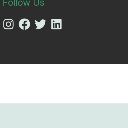
Follow Us