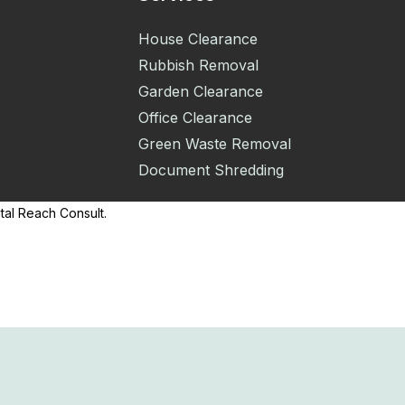
House Clearance
Rubbish Removal
Garden Clearance
Office Clearance
Green Waste Removal
Document Shredding
tal Reach Consult.