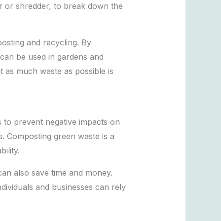
er or shredder, to break down the
osting and recycling. By
 can be used in gardens and
t as much waste as possible is
s to prevent negative impacts on
s. Composting green waste is a
ility.
 can also save time and money.
individuals and businesses can rely