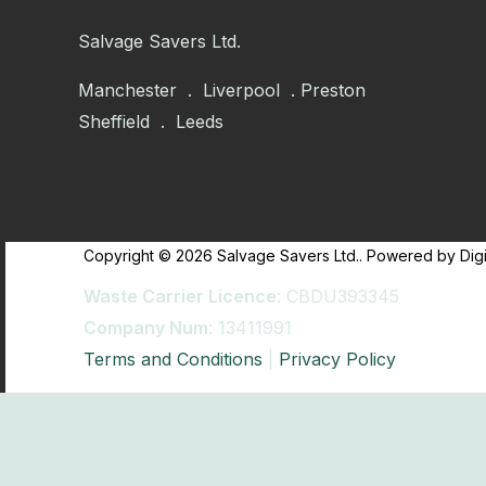
Salvage Savers Ltd.
Manchester . Liverpool . Preston
Sheffield . Leeds
Copyright © 2026 Salvage Savers Ltd.. Powered by Digi
Waste Carrier Licence
: CBDU393345
Company Num
: 13411991
Terms and Conditions
|
Privacy Policy