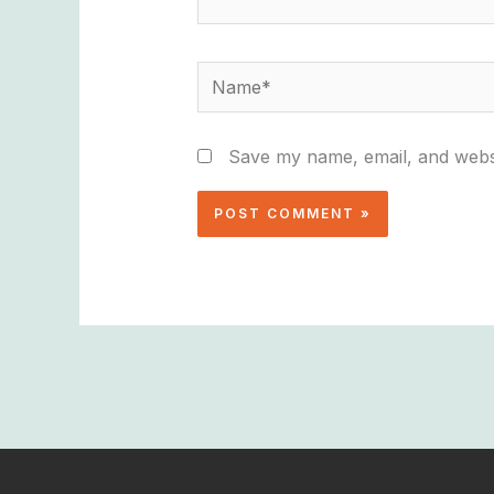
Name*
Save my name, email, and websi