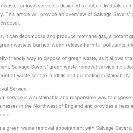
 waste removal service is designed to help individuals and
y. This article will provide an overview of Salvage Savers
disposal.
lls, it can decompose and produce methane gas, a potent g
reen waste is burned, it can release harmful pollutants into
ly-friendly way to dispose of green waste, as it allows th
ent. Salvage Savers’ green waste removal service includes
nt of waste sent to landfills and promoting sustainability.
val Service
l service is a sustainable and responsible way to dispose 
usinesses in the Northwest of England and provides a hassl
ment.
 a green waste removal appointment with Salvage Savers. T