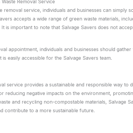
 Waste Removal Service
 removal service, individuals and businesses can simply 
ers accepts a wide range of green waste materials, includi
It is important to note that Salvage Savers does not accept
al appointment, individuals and businesses should gather 
t is easily accessible for the Salvage Savers team.
l service provides a sustainable and responsible way to 
r reducing negative impacts on the environment, promoting 
ste and recycling non-compostable materials, Salvage Save
nd contribute to a more sustainable future.