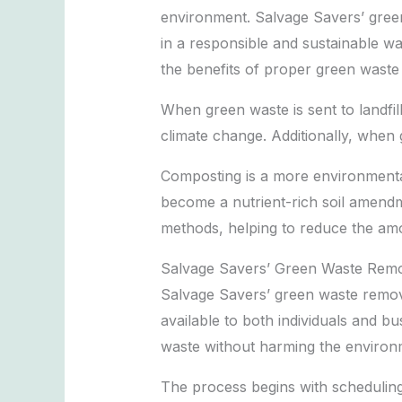
environment. Salvage Savers’ green
in a responsible and sustainable wa
the benefits of proper green waste 
When green waste is sent to landfi
climate change. Additionally, when g
Composting is a more environmental
become a nutrient-rich soil amendm
methods, helping to reduce the amou
Salvage Savers’ Green Waste Remo
Salvage Savers’ green waste remova
available to both individuals and b
waste without harming the environ
The process begins with scheduling