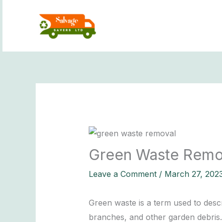
Skip
to
content
Green Waste Remov
Leave a Comment
/
March 27, 202
Green waste is a term used to des
branches, and other garden debris