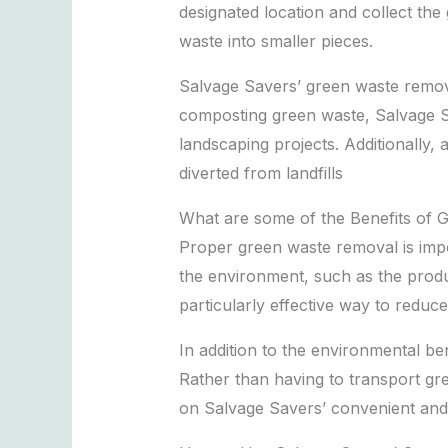
designated location and collect th
waste into smaller pieces.
Salvage Savers’ green waste remova
composting green waste, Salvage Sa
landscaping projects. Additionally
diverted from landfills
What are some of the Benefits of 
Proper green waste removal is impo
the environment, such as the produ
particularly effective way to reduce
In addition to the environmental b
Rather than having to transport gree
on Salvage Savers’ convenient and e