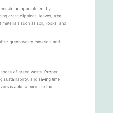
schedule an appointment by
ng grass clippings, leaves, tree
 materials such as soil, rocks, and
their green waste materials and
dispose of green waste. Proper
sustainability, and saving time
rs is able to minimize the