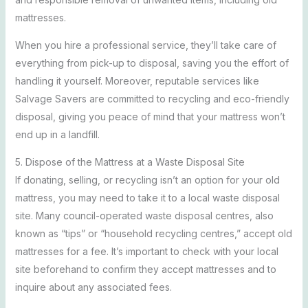
mattresses.
When you hire a professional service, they’ll take care of
everything from pick-up to disposal, saving you the effort of
handling it yourself. Moreover, reputable services like
Salvage Savers are committed to recycling and eco-friendly
disposal, giving you peace of mind that your mattress won’t
end up in a landfill.
5. Dispose of the Mattress at a Waste Disposal Site
If donating, selling, or recycling isn’t an option for your old
mattress, you may need to take it to a local waste disposal
site. Many council-operated waste disposal centres, also
known as “tips” or “household recycling centres,” accept old
mattresses for a fee. It’s important to check with your local
site beforehand to confirm they accept mattresses and to
inquire about any associated fees.