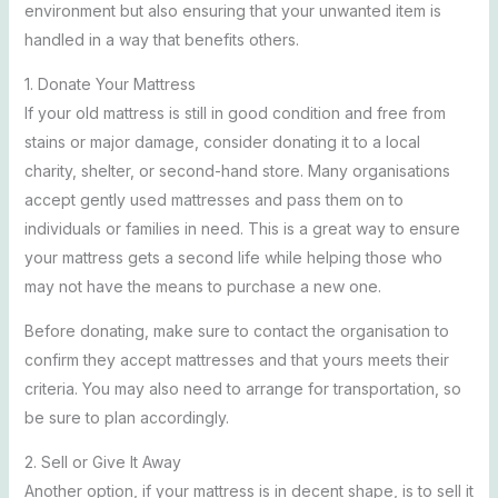
environment but also ensuring that your unwanted item is
handled in a way that benefits others.
1. Donate Your Mattress
If your old mattress is still in good condition and free from
stains or major damage, consider donating it to a local
charity, shelter, or second-hand store. Many organisations
accept gently used mattresses and pass them on to
individuals or families in need. This is a great way to ensure
your mattress gets a second life while helping those who
may not have the means to purchase a new one.
Before donating, make sure to contact the organisation to
confirm they accept mattresses and that yours meets their
criteria. You may also need to arrange for transportation, so
be sure to plan accordingly.
2. Sell or Give It Away
Another option, if your mattress is in decent shape, is to sell it