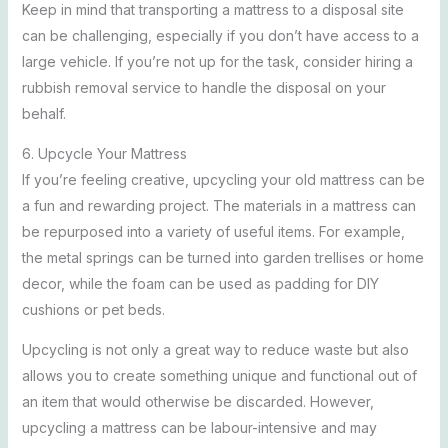
Keep in mind that transporting a mattress to a disposal site
can be challenging, especially if you don’t have access to a
large vehicle. If you’re not up for the task, consider hiring a
rubbish removal service to handle the disposal on your
behalf.
6. Upcycle Your Mattress
If you’re feeling creative, upcycling your old mattress can be
a fun and rewarding project. The materials in a mattress can
be repurposed into a variety of useful items. For example,
the metal springs can be turned into garden trellises or home
decor, while the foam can be used as padding for DIY
cushions or pet beds.
Upcycling is not only a great way to reduce waste but also
allows you to create something unique and functional out of
an item that would otherwise be discarded. However,
upcycling a mattress can be labour-intensive and may