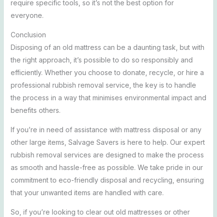
require specific tools, so it’s not the best option for
everyone.
Conclusion
Disposing of an old mattress can be a daunting task, but with
the right approach, it’s possible to do so responsibly and
efficiently. Whether you choose to donate, recycle, or hire a
professional rubbish removal service, the key is to handle
the process in a way that minimises environmental impact and
benefits others.
If you’re in need of assistance with mattress disposal or any
other large items, Salvage Savers is here to help. Our expert
rubbish removal services are designed to make the process
as smooth and hassle-free as possible. We take pride in our
commitment to eco-friendly disposal and recycling, ensuring
that your unwanted items are handled with care.
So, if you’re looking to clear out old mattresses or other