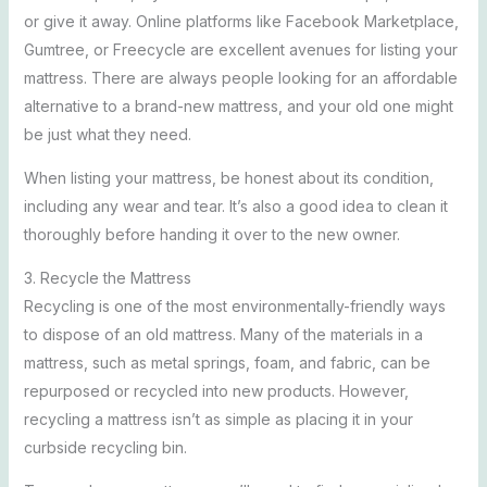
or give it away. Online platforms like Facebook Marketplace,
Gumtree, or Freecycle are excellent avenues for listing your
mattress. There are always people looking for an affordable
alternative to a brand-new mattress, and your old one might
be just what they need.
When listing your mattress, be honest about its condition,
including any wear and tear. It’s also a good idea to clean it
thoroughly before handing it over to the new owner.
3. Recycle the Mattress
Recycling is one of the most environmentally-friendly ways
to dispose of an old mattress. Many of the materials in a
mattress, such as metal springs, foam, and fabric, can be
repurposed or recycled into new products. However,
recycling a mattress isn’t as simple as placing it in your
curbside recycling bin.