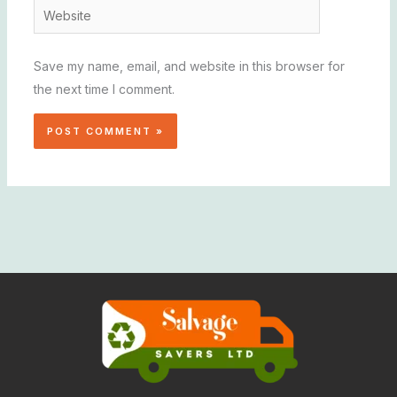
Website
Save my name, email, and website in this browser for
the next time I comment.