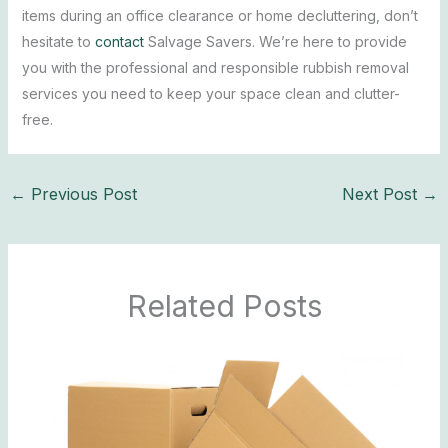
items during an office clearance or home decluttering, don’t
hesitate to
contact
Salvage Savers. We’re here to provide
you with the professional and responsible rubbish removal
services you need to keep your space clean and clutter-
free.
←
Previous Post
Next Post
→
Related Posts