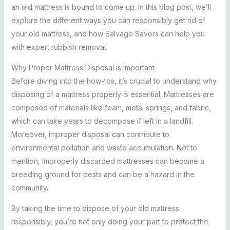
an old mattress is bound to come up. In this blog post, we’ll
explore the different ways you can responsibly get rid of
your old mattress, and how Salvage Savers can help you
with expert rubbish removal.
Why Proper Mattress Disposal is Important
Before diving into the how-tos, it’s crucial to understand why
disposing of a mattress properly is essential. Mattresses are
composed of materials like foam, metal springs, and fabric,
which can take years to decompose if left in a landfill.
Moreover, improper disposal can contribute to
environmental pollution and waste accumulation. Not to
mention, improperly discarded mattresses can become a
breeding ground for pests and can be a hazard in the
community.
By taking the time to dispose of your old mattress
responsibly, you’re not only doing your part to protect the