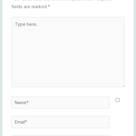
fields are marked
*
Type
here..
Name*
Email*