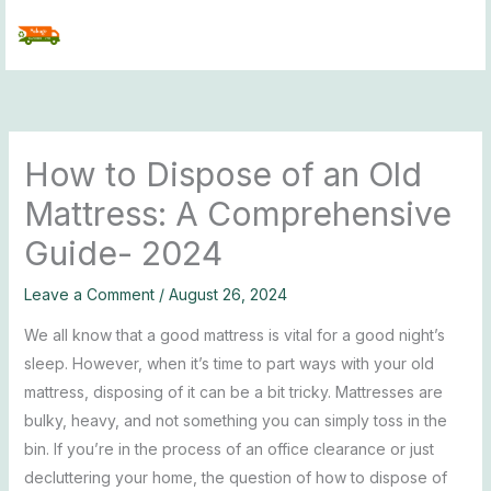
Skip
to
content
How to Dispose of an Old
Mattress: A Comprehensive
Guide- 2024
Leave a Comment
/
August 26, 2024
We all know that a good mattress is vital for a good night’s
sleep. However, when it’s time to part ways with your old
mattress, disposing of it can be a bit tricky. Mattresses are
bulky, heavy, and not something you can simply toss in the
bin. If you’re in the process of an office clearance or just
decluttering your home, the question of how to dispose of