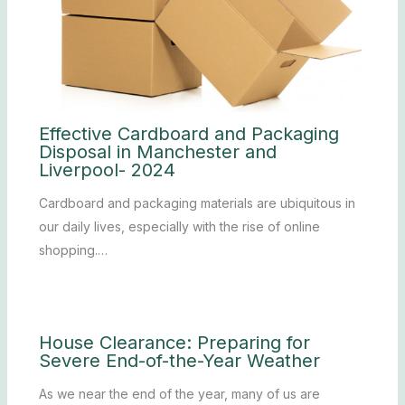
Effective Cardboard and Packaging
Disposal in Manchester and
Liverpool- 2024
Cardboard and packaging materials are ubiquitous in
our daily lives, especially with the rise of online
shopping.…
House Clearance: Preparing for
Severe End-of-the-Year Weather
As we near the end of the year, many of us are