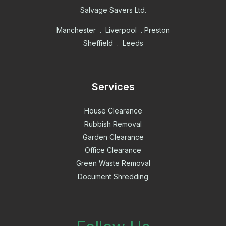
Salvage Savers Ltd.
Manchester . Liverpool . Preston
Sheffield . Leeds
Services
House Clearance
Rubbish Removal
Garden Clearance
Office Clearance
Green Waste Removal
Document Shredding