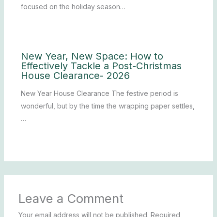
focused on the holiday season…
New Year, New Space: How to
Effectively Tackle a Post-Christmas
House Clearance- 2026
New Year House Clearance The festive period is
wonderful, but by the time the wrapping paper settles,
…
Leave a Comment
Your email address will not be published.
Required