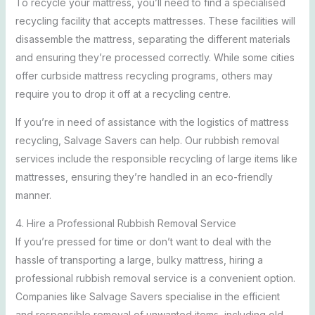
To recycle your mattress, you’ll need to find a specialised
recycling facility that accepts mattresses. These facilities will
disassemble the mattress, separating the different materials
and ensuring they’re processed correctly. While some cities
offer curbside mattress recycling programs, others may
require you to drop it off at a recycling centre.
If you’re in need of assistance with the logistics of mattress
recycling, Salvage Savers can help. Our rubbish removal
services include the responsible recycling of large items like
mattresses, ensuring they’re handled in an eco-friendly
manner.
4. Hire a Professional Rubbish Removal Service
If you’re pressed for time or don’t want to deal with the
hassle of transporting a large, bulky mattress, hiring a
professional rubbish removal service is a convenient option.
Companies like Salvage Savers specialise in the efficient
and responsible removal of unwanted items, including old