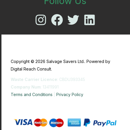
Follow Us
Copyright © 2026 Salvage Savers Ltd.. Powered by
Digital Reach Consult.
Waste Carrier Licence
: CBDU393345
Company Num
: 13411991
Terms and Conditions
|
Privacy Policy