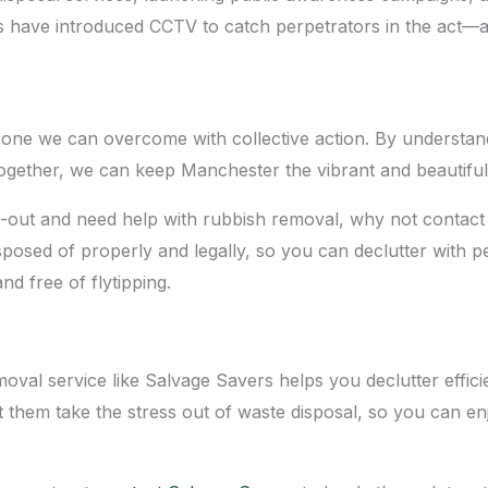
s have introduced CCTV to catch perpetrators in the act—a
it’s one we can overcome with collective action. By understa
gether, we can keep Manchester the vibrant and beautiful c
lear-out and need help with rubbish removal, why not contac
sposed of properly and legally, so you can declutter with pe
d free of flytipping.
val service like Salvage Savers helps you declutter efficie
et them take the stress out of waste disposal, so you can en