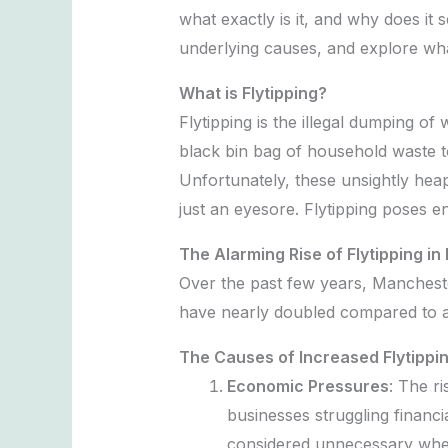
what exactly is it, and why does it 
underlying causes, and explore wha
What is Flytipping?
Flytipping is the illegal dumping of
black bin bag of household waste to
Unfortunately, these unsightly heap
just an eyesore. Flytipping poses e
The Alarming Rise of Flytipping i
Over the past few years, Manchester
have nearly doubled compared to a
The Causes of Increased Flytippi
Economic Pressures
: The r
businesses struggling financi
considered unnecessary when