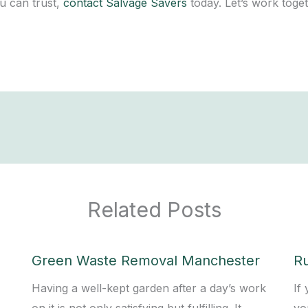
u can trust,
contact Salvage Savers
today. Let’s work toget
Related Posts
Green Waste Removal Manchester
R
Having a well-kept garden after a day’s work
If