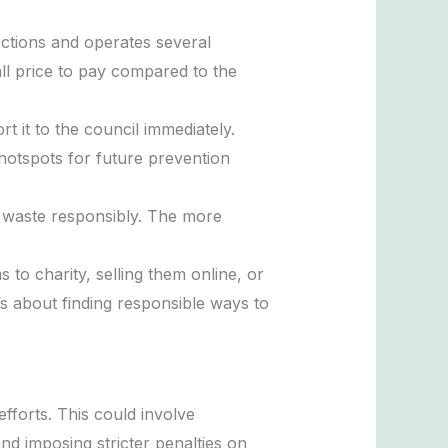
ections and operates several
all price to pay compared to the
t it to the council immediately.
 hotspots for future prevention
r waste responsibly. The more
to charity, selling them online, or
’s about finding responsible ways to
efforts. This could involve
nd imposing stricter penalties on