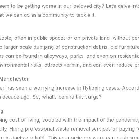
seem to be getting worse in our beloved city? Let’s delve in
t we can do as a community to tackle it.
 waste, often in public spaces or on private land, without pe
 larger-scale dumping of construction debris, old furnitur
s can be found in alleyways, parks, and even on residentia
nvironmental risks, attracts vermin, and can even reduce p
n Manchester
 has seen a worrying increase in flytipping cases. Accordi
 decade ago. So, what’s behind this surge?
ng
ising cost of living, coupled with the impact of the pandemic
ally. Hiring professional waste removal services or paying f
 budgets are tight. This economic pressure can push some 