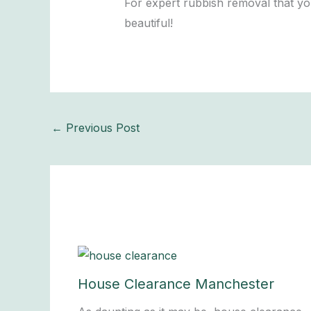
For expert rubbish removal that yo
beautiful!
←
Previous Post
House Clearance Manchester