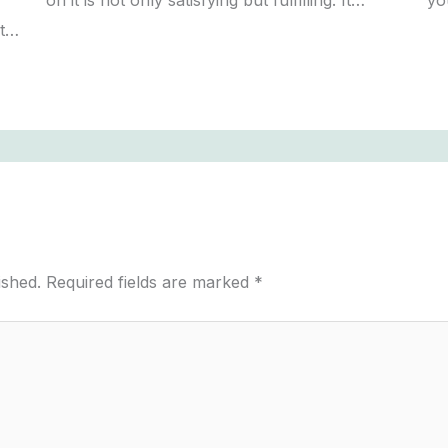
on it is not only satisfying but fulfilling. It…
yo
st…
ished.
Required fields are marked
*