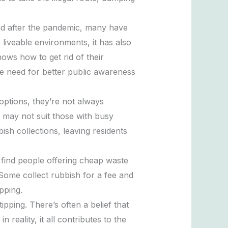
nd after the pandemic, many have
e liveable environments, it has also
ows how to get rid of their
he need for better public awareness
options, they’re not always
 may not suit those with busy
ish collections, leaving residents
o find people offering cheap waste
 Some collect rubbish for a fee and
pping.
pping. There’s often a belief that
 reality, it all contributes to the