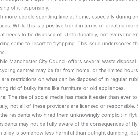
sing of it responsibly.
th more people spending time at home, especially during a
aces. While this is a positive trend in terms of creating mor
hat needs to be disposed of. Unfortunately, not everyone kn
ding some to resort to flytipping. This issue underscores t
ns.
hile Manchester City Council offers several waste disposal 
ycling centres may be far from home, or the limited hours
e are restrictions on what can be disposed of in regular rubb
ting rid of bulky items like furniture or old appliances.
rs
: The rise of social media has made it easier than ever t
ly, not all of these providers are licensed or responsible.
g the residents who hired them unknowingly complicit in flyti
sidents may not be fully aware of the consequences of flyti
n alley is somehow less harmful than outright dumping, but in