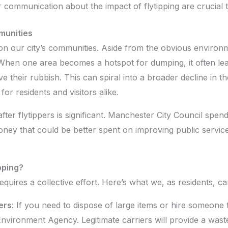
 communication about the impact of flytipping are crucial 
munities
 on our city’s communities. Aside from the obvious environ
hen one area becomes a hotspot for dumping, it often lead
ve their rubbish. This can spiral into a broader decline in 
for residents and visitors alike.
fter flytippers is significant. Manchester City Council spen
ey that could be better spent on improving public services
pping?
quires a collective effort. Here’s what we, as residents, ca
ers
: If you need to dispose of large items or hire someon
Environment Agency. Legitimate carriers will provide a wast