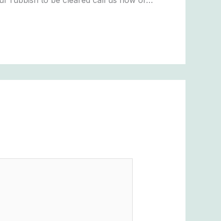
ur rubbish to be cleared call us now or…