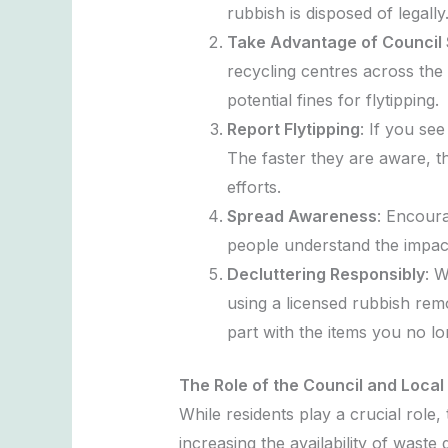
rubbish is disposed of legally
Take Advantage of Council 
recycling centres across the 
potential fines for flytipping.
Report Flytipping
: If you se
The faster they are aware, th
efforts.
Spread Awareness
: Encoura
people understand the impact o
Decluttering Responsibly
: W
using a licensed rubbish remo
part with the items you no l
The Role of the Council and Local
While residents play a crucial role,
increasing the availability of wast