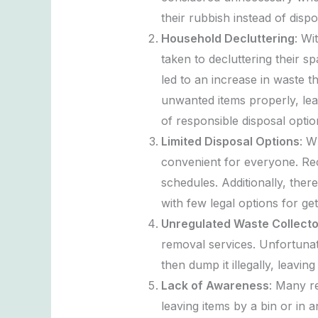
their rubbish instead of dispo
Household Decluttering
: Wi
taken to decluttering their sp
led to an increase in waste t
unwanted items properly, lea
of responsible disposal optio
Limited Disposal Options
: W
convenient for everyone. Rec
schedules. Additionally, ther
with few legal options for get
Unregulated Waste Collecto
removal services. Unfortunate
then dump it illegally, leavin
Lack of Awareness
: Many re
leaving items by a bin or in a