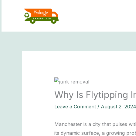
Skip
to
content
Why Is Flytipping 
Leave a Comment
/
August 2, 202
Manchester is a city that pulses wi
its dynamic surface, a growing probl