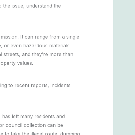
to the issue, understand the
rmission. It can range from a single
e, or even hazardous materials.
l streets, and they’re more than
roperty values.
ng to recent reports, incidents
, has left many residents and
or council collection can be
to take the illegal route, dumping