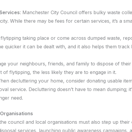
.
Services
: Manchester City Council offers bulky waste coll
city. While there may be fees for certain services, it’s a sm
e flytipping taking place or come across dumped waste, repor
e quicker it can be dealt with, and it also helps them track
ge your neighbours, friends, and family to dispose of thei
f flytipping, the less likely they are to engage in it.
hen decluttering your home, consider donating usable items 
val service. Decluttering doesn’t have to mean dumping; it
onger need.
 Organisations
 the council and local organisations must also step up their 
e disposal services, launching public awareness campaigns, a