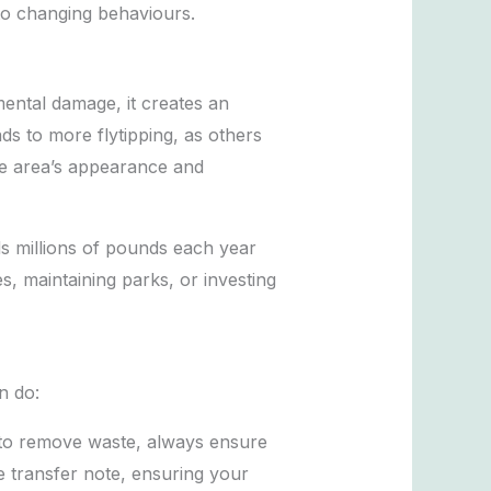
to changing behaviours.
mental damage, it creates an
s to more flytipping, as others
the area’s appearance and
ds millions of pounds each year
, maintaining parks, or investing
n do:
e to remove waste, always ensure
e transfer note, ensuring your