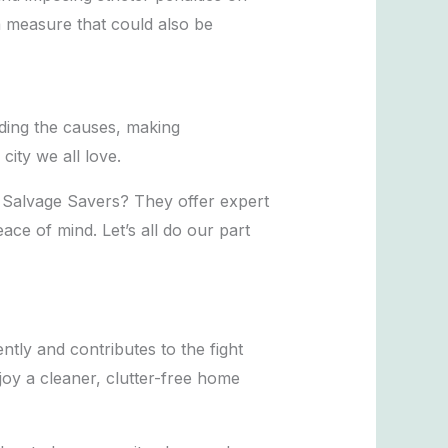
 measure that could also be
nding the causes, making
ity we all love.
t Salvage Savers? They offer expert
ace of mind. Let’s all do our part
ntly and contributes to the fight
joy a cleaner, clutter-free home