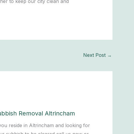
her to keep our city clean and
Next Post
→
ubbish Removal Altrincham
 you reside in Altrincham and looking for