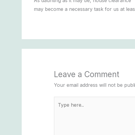
As daunting as it may be, house clearance
may become a necessary task for us at lea
Leave a Comment
Your email address will not be publ
Type
here..