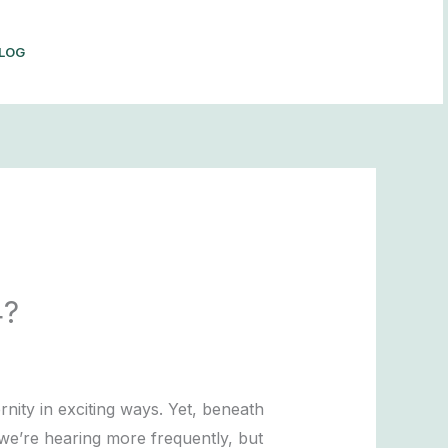
LOG
BOOK NOW
4?
nity in exciting ways. Yet, beneath
m we’re hearing more frequently, but