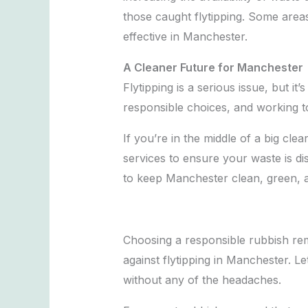
those caught flytipping. Some area
effective in Manchester.
A Cleaner Future for Manchester
Flytipping is a serious issue, but 
responsible choices, and working to
If you’re in the middle of a big c
services to ensure your waste is di
to keep Manchester clean, green, an
Choosing a responsible rubbish remo
against flytipping in Manchester. L
without any of the headaches.