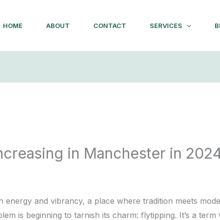
HOME
ABOUT
CONTACT
SERVICES
B
Increasing in Manchester in 202
4
th energy and vibrancy, a place where tradition meets moder
em is beginning to tarnish its charm: flytipping. It’s a ter