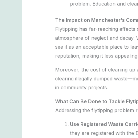
problem. Education and clear
The Impact on Manchester’s Com
Flytipping has far-reaching effects
atmosphere of neglect and decay. W
see it as an acceptable place to lea
reputation, making it less appealing 
Moreover, the cost of cleaning up a
clearing illegally dumped waste—mon
in community projects.
What Can Be Done to Tackle Flyti
Addressing the flytipping problem re
Use Registered Waste Carri
they are registered with the 