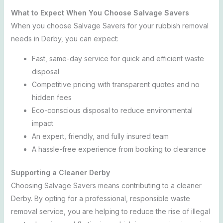
What to Expect When You Choose Salvage Savers
When you choose Salvage Savers for your rubbish removal
needs in Derby, you can expect:
Fast, same-day service for quick and efficient waste
disposal
Competitive pricing with transparent quotes and no
hidden fees
Eco-conscious disposal to reduce environmental
impact
An expert, friendly, and fully insured team
A hassle-free experience from booking to clearance
Supporting a Cleaner Derby
Choosing Salvage Savers means contributing to a cleaner
Derby. By opting for a professional, responsible waste
removal service, you are helping to reduce the rise of illegal