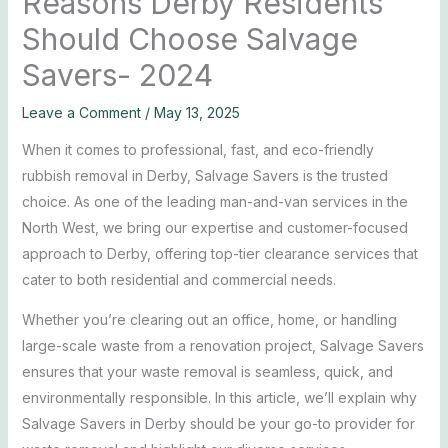
Reasons Derby Residents
Should Choose Salvage
Savers- 2024
Leave a Comment
/
May 13, 2025
When it comes to professional, fast, and eco-friendly
rubbish removal in Derby, Salvage Savers is the trusted
choice. As one of the leading man-and-van services in the
North West, we bring our expertise and customer-focused
approach to Derby, offering top-tier clearance services that
cater to both residential and commercial needs.
Whether you’re clearing out an office, home, or handling
large-scale waste from a renovation project, Salvage Savers
ensures that your waste removal is seamless, quick, and
environmentally responsible. In this article, we’ll explain why
Salvage Savers in Derby should be your go-to provider for