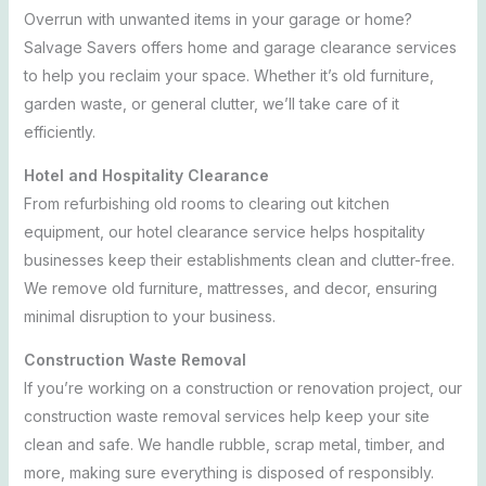
Overrun with unwanted items in your garage or home?
Salvage Savers offers home and garage clearance services
to help you reclaim your space. Whether it’s old furniture,
garden waste, or general clutter, we’ll take care of it
efficiently.
Hotel and Hospitality Clearance
From refurbishing old rooms to clearing out kitchen
equipment, our hotel clearance service helps hospitality
businesses keep their establishments clean and clutter-free.
We remove old furniture, mattresses, and decor, ensuring
minimal disruption to your business.
Construction Waste Removal
If you’re working on a construction or renovation project, our
construction waste removal services help keep your site
clean and safe. We handle rubble, scrap metal, timber, and
more, making sure everything is disposed of responsibly.