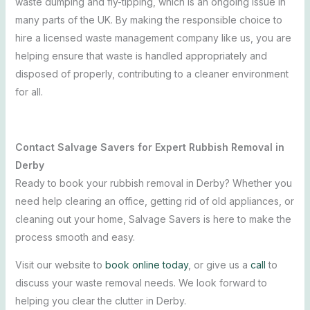
waste dumping and fly-tipping, which is an ongoing issue in
many parts of the UK. By making the responsible choice to
hire a licensed waste management company like us, you are
helping ensure that waste is handled appropriately and
disposed of properly, contributing to a cleaner environment
for all.
Contact Salvage Savers for Expert Rubbish Removal in
Derby
Ready to book your rubbish removal in Derby? Whether you
need help clearing an office, getting rid of old appliances, or
cleaning out your home, Salvage Savers is here to make the
process smooth and easy.
Visit our website to
book online today
, or give us a
call
to
discuss your waste removal needs. We look forward to
helping you clear the clutter in Derby.