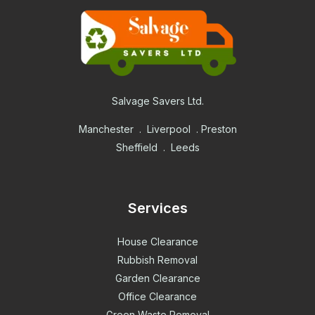
Salvage Savers Ltd.
Manchester . Liverpool . Preston
Sheffield . Leeds
Services
House Clearance
Rubbish Removal
Garden Clearance
Office Clearance
Green Waste Removal