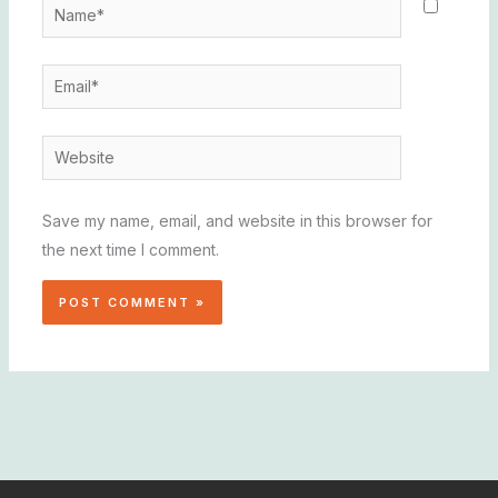
Name*
Email*
Website
Save my name, email, and website in this browser for
the next time I comment.