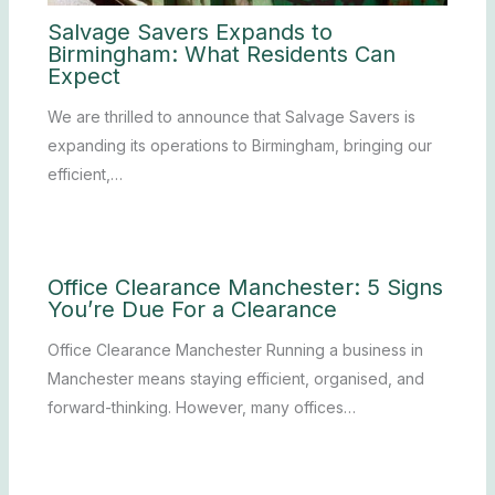
Salvage Savers Expands to
Birmingham: What Residents Can
Expect
We are thrilled to announce that Salvage Savers is
expanding its operations to Birmingham, bringing our
efficient,…
Office Clearance Manchester: 5 Signs
You’re Due For a Clearance
Office Clearance Manchester Running a business in
Manchester means staying efficient, organised, and
forward-thinking. However, many offices…