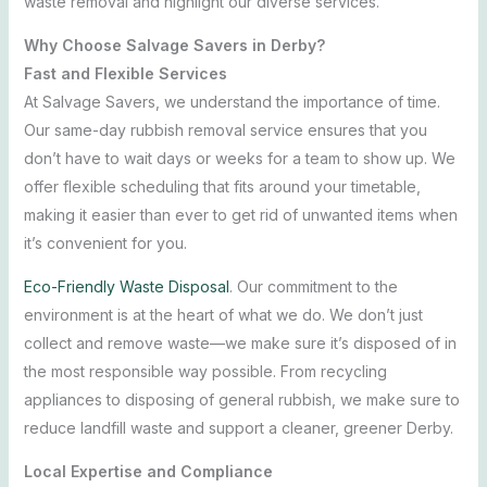
waste removal and highlight our diverse services.
Why Choose Salvage Savers in Derby?
Fast and Flexible Services
At Salvage Savers, we understand the importance of time.
Our same-day rubbish removal service ensures that you
don’t have to wait days or weeks for a team to show up. We
offer flexible scheduling that fits around your timetable,
making it easier than ever to get rid of unwanted items when
it’s convenient for you.
Eco-Friendly Waste Disposal
.
Our commitment to the
environment is at the heart of what we do. We don’t just
collect and remove waste—we make sure it’s disposed of in
the most responsible way possible. From recycling
appliances to disposing of general rubbish, we make sure to
reduce landfill waste and support a cleaner, greener Derby.
Local Expertise and Compliance