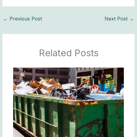
←
Previous Post
Next Post
→
Related Posts