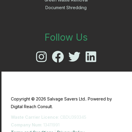
Document Shredding
Follow Us
Copyright © 2026 Salvage Savers Ltd.. Powered by
Digital Reach Consult.
Waste Carrier Licence
: CBDU393345
Company Num
: 13411991