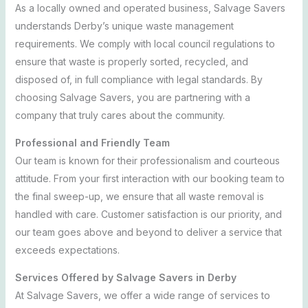
As a locally owned and operated business, Salvage Savers
understands Derby’s unique waste management
requirements. We comply with local council regulations to
ensure that waste is properly sorted, recycled, and
disposed of, in full compliance with legal standards. By
choosing Salvage Savers, you are partnering with a
company that truly cares about the community.
Professional and Friendly Team
Our team is known for their professionalism and courteous
attitude. From your first interaction with our booking team to
the final sweep-up, we ensure that all waste removal is
handled with care. Customer satisfaction is our priority, and
our team goes above and beyond to deliver a service that
exceeds expectations.
Services Offered by Salvage Savers in Derby
At Salvage Savers, we offer a wide range of services to