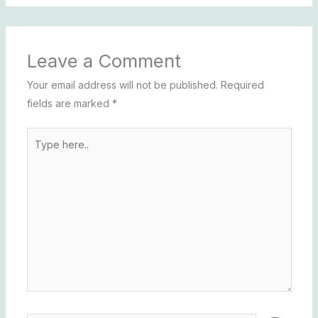
Leave a Comment
Your email address will not be published.
Required
fields are marked
*
Type
here..