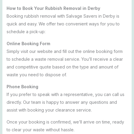
How to Book Your Rubbish Removal in Derby
Booking rubbish removal with Salvage Savers in Derby is
quick and easy. We offer two convenient ways for you to
schedule a pick-up:
Online Booking Form
Simply visit our website and fill out the online booking form
to schedule a waste removal service. You’ll receive a clear
and competitive quote based on the type and amount of
waste you need to dispose of.
Phone Booking
If you prefer to speak with a representative, you can call us
directly. Our team is happy to answer any questions and
assist with booking your clearance service.
Once your booking is confirmed, we’ll arrive on time, ready
to clear your waste without hassle.