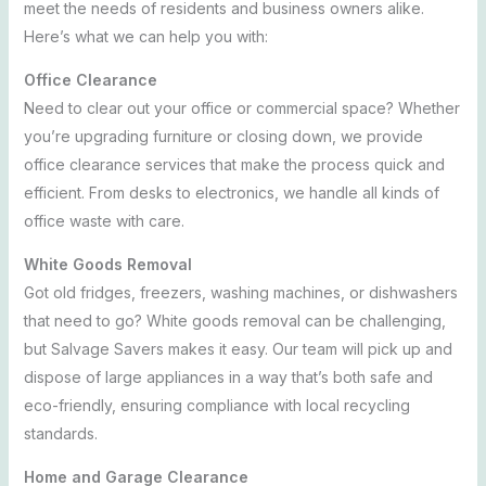
meet the needs of residents and business owners alike.
Here’s what we can help you with:
Office Clearance
Need to clear out your office or commercial space? Whether
you’re upgrading furniture or closing down, we provide
office clearance services that make the process quick and
efficient. From desks to electronics, we handle all kinds of
office waste with care.
White Goods Removal
Got old fridges, freezers, washing machines, or dishwashers
that need to go? White goods removal can be challenging,
but Salvage Savers makes it easy. Our team will pick up and
dispose of large appliances in a way that’s both safe and
eco-friendly, ensuring compliance with local recycling
standards.
Home and Garage Clearance