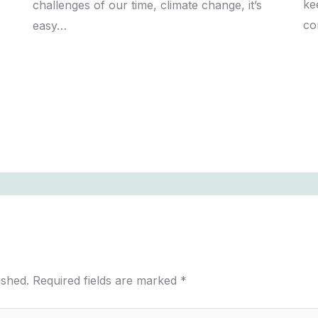
ke
challenges of our time, climate change, it’s
co
easy…
ished.
Required fields are marked
*