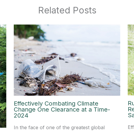
Related Posts
R
Effectively Combating Climate
R
Change One Clearance at a Time-
Sa
2024
Ef
In the face of one of the greatest global