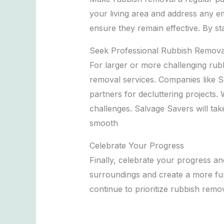
your living area and address any em
ensure they remain effective. By s
Seek Professional Rubbish Remova
For larger or more challenging rubb
removal services. Companies like Sa
partners for decluttering projects.
challenges. Salvage Savers will tak
smooth
Celebrate Your Progress
Finally, celebrate your progress and
surroundings and create a more fun
continue to prioritize rubbish remov