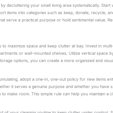
y decluttering your small living area systematically. Start 
ort items into categories such as keep, donate, recycle, an
 that serve a practical purpose or hold sentimental value. R
 to maximize space and keep clutter at bay. Invest in multi
tments or wall-mounted shelves. Utilize vertical space by i
storage options, you can create a more organized and visu
mulating, adopt a one-in, one-out policy for new items ente
hether it serves a genuine purpose and whether you have s
m to make room. This simple rule can help you maintain a c
t of your cleaning routine to keep clutter under control. 