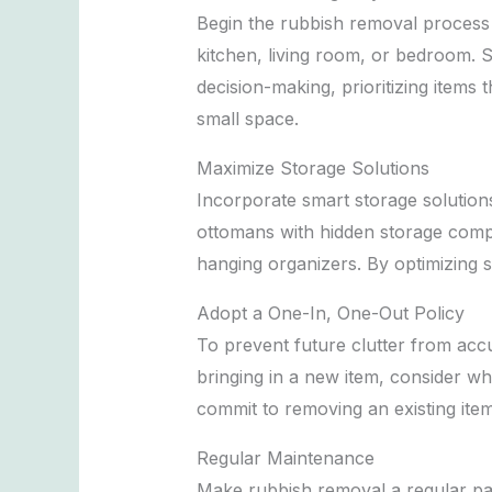
Begin the rubbish removal process b
kitchen, living room, or bedroom. S
decision-making, prioritizing items
small space.
Maximize Storage Solutions
Incorporate smart storage solutions
ottomans with hidden storage compar
hanging organizers. By optimizing 
Adopt a One-In, One-Out Policy
To prevent future clutter from accu
bringing in a new item, consider w
commit to removing an existing ite
Regular Maintenance
Make rubbish removal a regular par