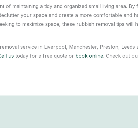
of maintaining a tidy and organized small living area. By f
ly declutter your space and create a more comfortable and
seeking to maximize space, these rubbish removal tips will
 removal service in Liverpool, Manchester, Preston, Leeds 
Call us
today for a free quote or
book online
. Check out o