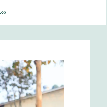
LOG
BOOK NOW