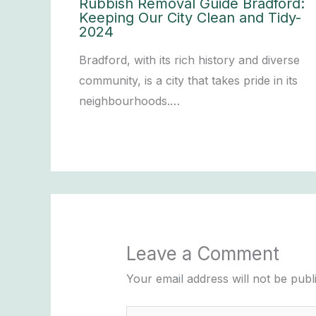
Rubbish Removal Guide Bradford:
Keeping Our City Clean and Tidy-
2024
Bradford, with its rich history and diverse
community, is a city that takes pride in its
neighbourhoods.…
Leave a Comment
Your email address will not be publ
Type