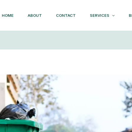
HOME
ABOUT
CONTACT
SERVICES
B