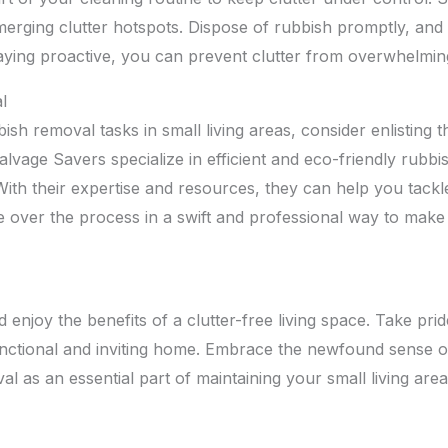
erging clutter hotspots. Dispose of rubbish promptly, and r
taying proactive, you can prevent clutter from overwhelmin
l
ish removal tasks in small living areas, consider enlisting 
lvage Savers specialize in efficient and eco-friendly rubb
 With their expertise and resources, they can help you tackl
e over the process in a swift and professional way to make
 enjoy the benefits of a clutter-free living space. Take prid
ctional and inviting home. Embrace the newfound sense of 
al as an essential part of maintaining your small living area