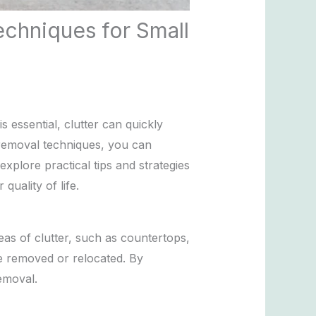
echniques for Small
 essential, clutter can quickly
 removal techniques, you can
explore practical tips and strategies
uality of life.
eas of clutter, such as countertops,
be removed or relocated. By
emoval.