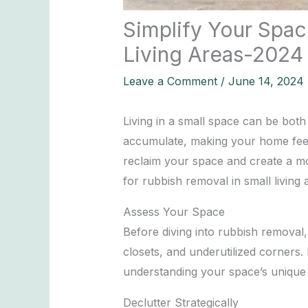
Simplify Your Spac
Living Areas-2024
Leave a Comment
/
June 14, 2024
Living in a small space can be both
accumulate, making your home feel 
reclaim your space and create a more
for rubbish removal in small living
Assess Your Space
Before diving into rubbish removal,
closets, and underutilized corners
understanding your space’s unique 
Declutter Strategically