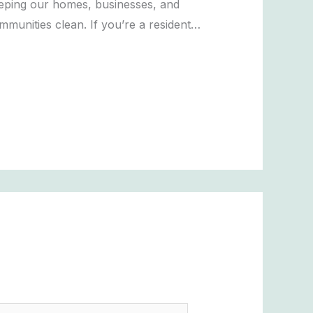
eping our homes, businesses, and
mmunities clean. If you’re a resident…