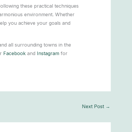
ollowing these practical techniques
 harmonious environment. Whether
 help you achieve your goals and
and all surrounding towns in the
ur
Facebook
and
Instagram
for
Next Post
→