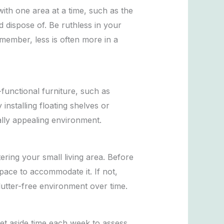
with one area at a time, such as the
d dispose of. Be ruthless in your
emember, less is often more in a
-functional furniture, such as
nstalling floating shelves or
ally appealing environment.
ring your small living area. Before
pace to accommodate it. If not,
lutter-free environment over time.
Set aside time each week to assess