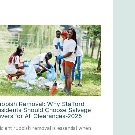
ubbish Removal: Why Stafford
esidents Should Choose Salvage
vers for All Clearances-2025
ficient rubbish removal is essential when