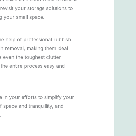
evisit your storage solutions to
g your small space.
the help of professional rubbish
ish removal, making them ideal
e even the toughest clutter
 the entire process easy and
e in your efforts to simplify your
space and tranquillity, and
.