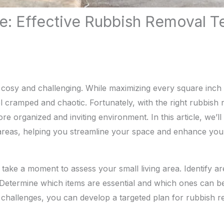
e: Effective Rubbish Removal T
 cosy and challenging. While maximizing every square inch is
cramped and chaotic. Fortunately, with the right rubbish
 organized and inviting environment. In this article, we’ll 
 areas, helping you streamline your space and enhance your q
 take a moment to assess your small living area. Identify ar
. Determine which items are essential and which ones can 
challenges, you can develop a targeted plan for rubbish r