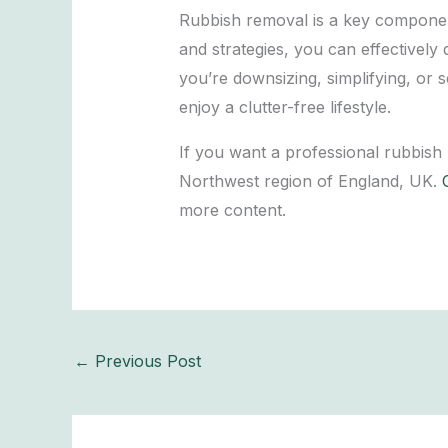
Rubbish removal is a key component 
and strategies, you can effective
you’re downsizing, simplifying, or 
enjoy a clutter-free lifestyle.
If you want a professional rubbish
Northwest region of England, UK.
more content.
←
Previous Post