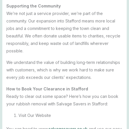
Supporting the Community
We’re not just a service provider, we’re part of the
community. Our expansion into Stafford means more local
jobs and a commitment to keeping the town clean and
beautiful. We often donate usable items to charities, recycle
responsibly, and keep waste out of landfills wherever
possible.
We understand the value of building long-term relationships
with customers, which is why we work hard to make sure
every job exceeds our clients’ expectations.
How to Book Your Clearance in Stafford
Ready to clear out some space? Here’s how you can book
your rubbish removal with Salvage Savers in Stafford:
Visit Our Website
You can head to www.
salvagesavers.co.uk
and use our easy