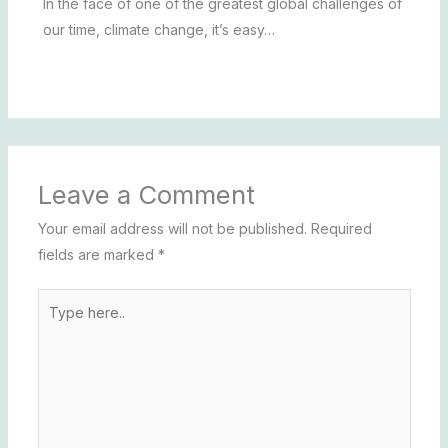
In the face of one of the greatest global challenges of
our time, climate change, it’s easy…
Leave a Comment
Your email address will not be published.
Required
fields are marked
*
Type
here..