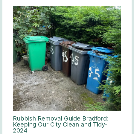
Rubbish Removal Guide Bradford:
Keeping Our City Clean and Tidy-
2024