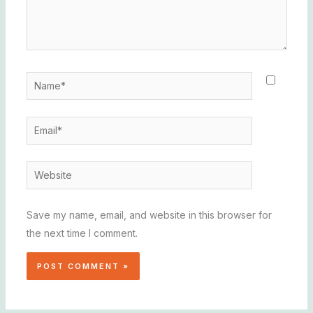
Name*
Email*
Website
Save my name, email, and website in this browser for
the next time I comment.