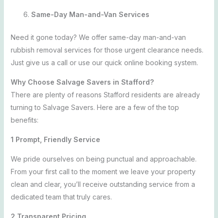
Same-Day Man-and-Van Services
Need it gone today? We offer same-day man-and-van
rubbish removal services for those urgent clearance needs.
Just give us a call or use our quick online booking system.
Why Choose Salvage Savers in Stafford?
There are plenty of reasons Stafford residents are already
turning to Salvage Savers. Here are a few of the top
benefits:
1 Prompt, Friendly Service
We pride ourselves on being punctual and
approachable.
From your first call to the moment we leave your property
clean and clear, you’ll receive outstanding service from a
dedicated team that truly cares.
2 Transparent Pricing