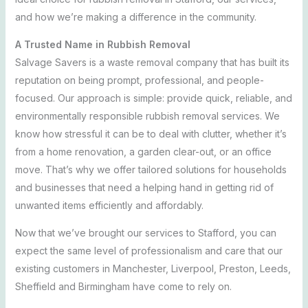
and how we’re making a difference in the community.
A Trusted Name in Rubbish Removal
Salvage Savers is a waste removal company that has built its
reputation on being prompt, professional, and people-
focused. Our approach is simple: provide quick, reliable, and
environmentally responsible rubbish removal services. We
know how stressful it can be to deal with clutter, whether it’s
from a home renovation, a garden clear-out, or an office
move. That’s why we offer tailored solutions for households
and
businesses that need a helping hand in getting rid of
unwanted items efficiently and affordably.
Now that we’ve brought our services to Stafford, you can
expect the same level of professionalism and care that our
existing customers in Manchester, Liverpool, Preston, Leeds,
Sheffield and Birmingham have come to rely on.