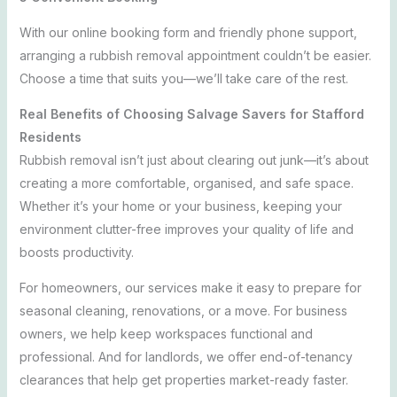
With our online booking form and friendly phone support,
arranging a rubbish removal appointment couldn’t be easier.
Choose a time that suits you—we’ll take care of the rest.
Real Benefits of Choosing Salvage Savers for Stafford
Residents
Rubbish removal isn’t just about clearing out junk—it’s about
creating a more comfortable, organised, and safe space.
Whether it’s your home or your business, keeping your
environment clutter-free improves your quality of life and
boosts productivity.
For homeowners, our services make it easy to prepare for
seasonal cleaning, renovations, or a move. For business
owners, we help keep workspaces functional and
professional. And for landlords, we offer end-of-tenancy
clearances that help get properties market-ready faster.