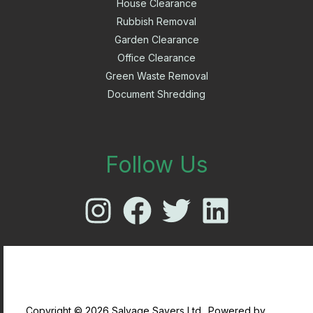
House Clearance
Rubbish Removal
Garden Clearance
Office Clearance
Green Waste Removal
Document Shredding
Follow Us
Copyright © 2026 Salvage Savers Ltd.. Powered by