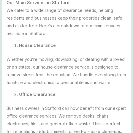
Our Main Services in Stafford
We cater to a wide range of clearance needs, helping
residents and businesses keep their properties clean, safe,
and clutter-free. Here’s a breakdown of our main services
available in Stafford:
House Clearance
Whether you’re moving, downsizing, or dealing with a loved
one’s estate, our house clearance service is designed to
remove stress from the equation. We handle everything from
furniture and electronics to personal items and waste.
Office Clearance
Business owners in Stafford can now benefit from our expert
office clearance services. We remove desks, chairs,
electronics, files, and general office waste. This is perfect
for relocations, refurbishments, or end-of-lease clean-ups.