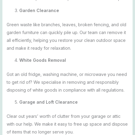
Garden Clearance
Green waste like branches, leaves, broken fencing, and old
garden furniture can quickly pile up. Our team can remove it
all efficiently, helping you restore your clean outdoor space
and make it ready for relaxation.
White Goods Removal
Got an old fridge, washing machine, or microwave you need
to get rid of? We specialise in removing and responsibly
disposing of white goods in compliance with all regulations.
Garage and Loft Clearance
Clear out years’ worth of clutter from your garage or attic
with our help. We make it easy to free up space and dispose
of items that no longer serve you.