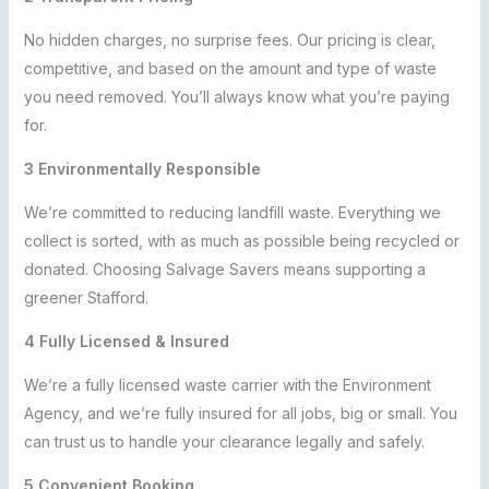
No hidden charges, no surprise fees. Our pricing is clear,
competitive, and based on the amount and type of waste
you need removed. You’ll always know what you’re paying
for.
3 Environmentally Responsible
We’re committed to reducing landfill waste. Everything we
collect is sorted, with as much as possible being recycled or
donated. Choosing Salvage Savers means supporting a
greener Stafford.
4 Fully Licensed & Insured
We’re a fully licensed waste carrier with the Environment
Agency, and we’re fully insured for all jobs, big or small. You
can trust us to handle your clearance legally and safely.
5 Convenient Booking