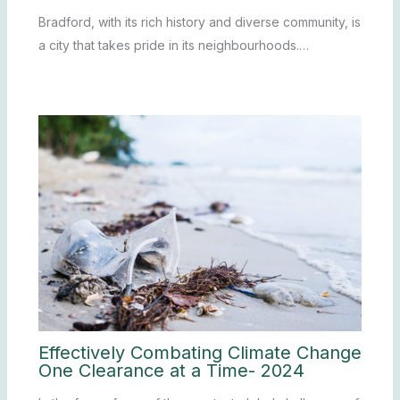
Bradford, with its rich history and diverse community, is
a city that takes pride in its neighbourhoods.…
Effectively Combating Climate Change
One Clearance at a Time- 2024