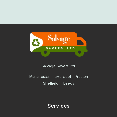
Salvage Savers Ltd.
Manchester . Liverpool . Preston
Sheffield . Leeds
Services