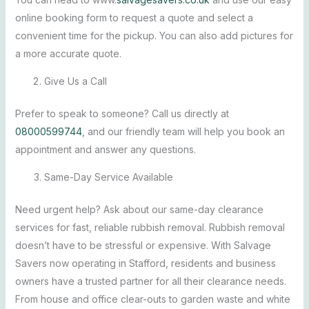
online booking form to request a quote and select a
convenient time for the pickup. You can also add pictures for
a more accurate quote.
Give Us a Call
Prefer to speak to someone? Call us directly at
08000599744
, and our friendly team will help you book an
appointment and answer any questions.
Same-Day Service Available
Need urgent help? Ask about our same-day clearance
services for fast, reliable rubbish removal.
Rubbish removal
doesn’t have to be stressful or expensive. With Salvage
Savers now operating in Stafford, residents and business
owners have a trusted partner for all their clearance needs.
From house and office clear-outs to garden waste and white