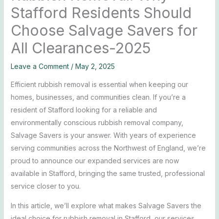
Stafford Residents Should
Choose Salvage Savers for
All Clearances-2025
Leave a Comment
/
May 2, 2025
Efficient rubbish removal is essential when keeping our
homes, businesses, and communities clean. If you’re a
resident of Stafford looking for a reliable and
environmentally conscious rubbish removal company,
Salvage Savers is your answer. With years of experience
serving communities across the Northwest of England, we’re
proud to announce our expanded services are now
available in Stafford, bringing the same trusted, professional
service closer to you.
In this article, we’ll explore what makes Salvage Savers the
ideal choice for rubbish removal in Stafford, our services,