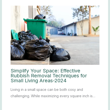
Simplify Your Space: Effective
Rubbish Removal Techniques for
Small Living Areas-2024
Living in a small space can be both cosy and
challenging. While maximizing every square inch is…