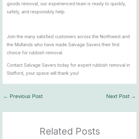
goods removal, our experienced team is ready to quickly,
safely, and responsibly help.
Join the many satisfied customers across the Northwest and
the Midlands who have made Salvage Savers their first
choice for rubbish removal.
Contact Salvage Savers today for expert rubbish removal in
Stafford, your space will thank you!
←
Previous Post
Next Post
→
Related Posts