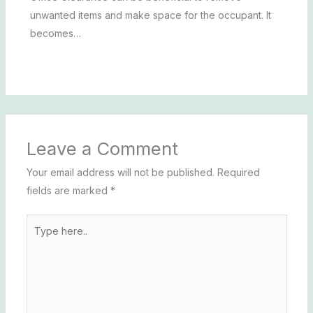
unwanted items and make space for the occupant. It
becomes…
Leave a Comment
Your email address will not be published.
Required
fields are marked
*
Type
here..