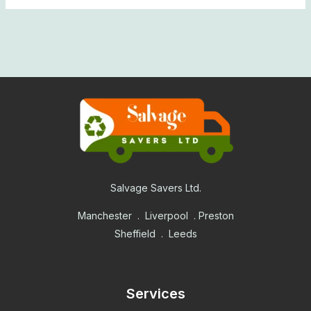
Salvage Savers Ltd.
Manchester . Liverpool . Preston
Sheffield . Leeds
Services