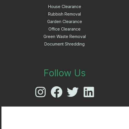
House Clearance
Rubbish Removal
Garden Clearance
Office Clearance
Green Waste Removal
Document Shredding
Follow Us