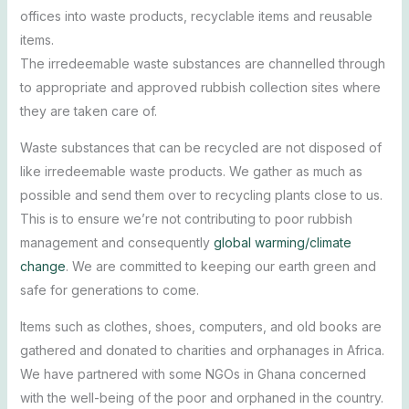
offices into waste products, recyclable items and reusable
items.
The irredeemable waste substances are channelled through
to appropriate and approved rubbish collection sites where
they are taken care of.
Waste substances that can be recycled are not disposed of
like irredeemable waste products. We gather as much as
possible and send them over to recycling plants close to us.
This is to ensure we’re not contributing to poor rubbish
management and consequently
global warming/climate
change
. We are committed to keeping our earth green and
safe for generations to come.
Items such as clothes, shoes, computers, and old books are
gathered and donated to charities and orphanages in Africa.
We have partnered with some NGOs in Ghana concerned
with the well-being of the poor and orphaned in the country.