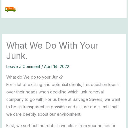
Skip
to
content
What We Do With Your
Junk.
Leave a Comment
/
April 14, 2022
What do We do to your Junk?
For a lot of existing and potential clients, this question looms
over their heads when deciding which junk removal
company to go with. For us here at Salvage Savers, we want
to be as transparent as possible and assure our clients that
we care deeply about our environment.
First, we sort out the rubbish we clear from your homes or