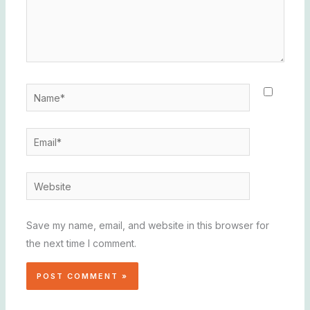
Name*
Email*
Website
Save my name, email, and website in this browser for
the next time I comment.