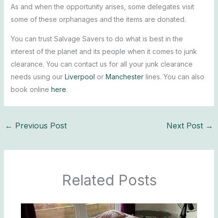
As and when the opportunity arises, some delegates visit
some of these orphanages and the items are donated.
You can trust Salvage Savers to do what is best in the
interest of the planet and its people when it comes to junk
clearance. You can contact us for all your junk clearance
needs using our
Liverpool
or
Manchester
lines. You can also
book online
here
.
←
Previous Post
Next Post
→
Related Posts