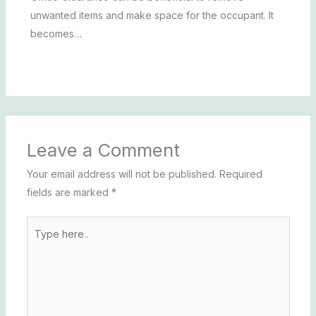
unwanted items and make space for the occupant. It
becomes…
Leave a Comment
Your email address will not be published.
Required
fields are marked
*
Type
here..