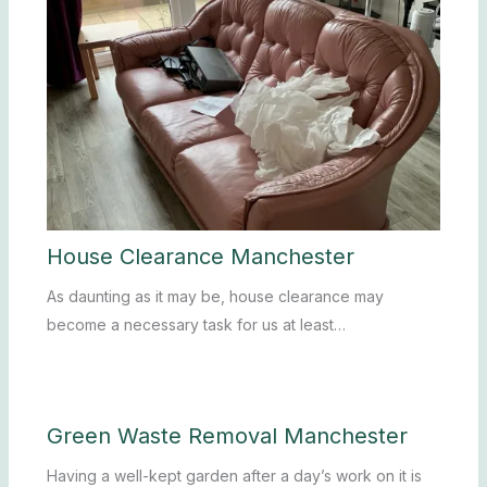
House Clearance Manchester
As daunting as it may be, house clearance may
become a necessary task for us at least…
Green Waste Removal Manchester
Having a well-kept garden after a day’s work on it is