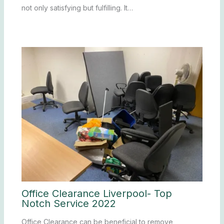
not only satisfying but fulfilling. It…
Office Clearance Liverpool- Top
Notch Service 2022
Office Clearance can be beneficial to remove