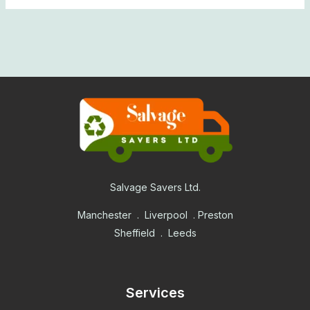
Salvage Savers Ltd.
Manchester . Liverpool . Preston
Sheffield . Leeds
Services