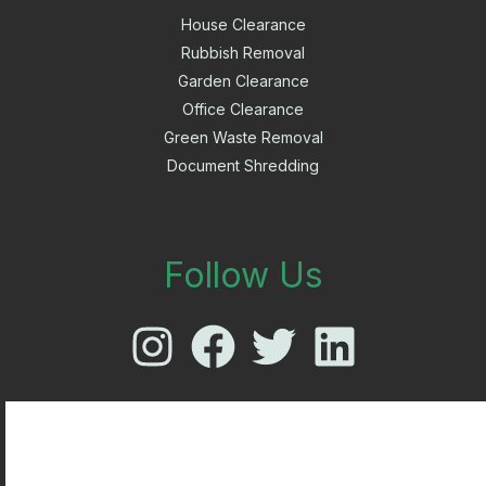
House Clearance
Rubbish Removal
Garden Clearance
Office Clearance
Green Waste Removal
Document Shredding
Follow Us